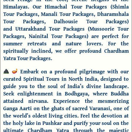
Himalayas. Our
Himachal Tour Packages
(
Shimla
Tour Packages
,
Manali Tour Packages
,
Dharamshala
Tour Packages
,
Dalhousie Tour Packages
)
and
Uttarakhand Tour Packages
(
Mussoorie Tour
Packages
,
Nainital Tour Packages
) are perfect for
summer retreats and nature lovers. For the
spiritually inclined, we offer profound
Chardham
Yatra Tour Packages
.
Embark on a profound pilgrimage with our
curated
Spiritual Tours
in North India
, designed to
guide you to the soul of India’s divine landscape.
Seek enlightenment in
Bodhgaya
, where Buddha
attained nirvana. Experience the
mesmerizing
Ganga Aarti on the ghats of sacred
Varanasi
, one of
the world’s oldest living cities. Feel the devotion at
the holy lake in
Pushkar
and purify your soul on the
ultimate
Chardham Yatra
through the majestic