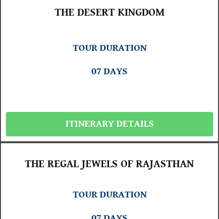
THE DESERT KINGDOM
TOUR DURATION
07 DAYS
ITINERARY DETAILS
THE REGAL JEWELS OF RAJASTHAN
TOUR DURATION
07 DAYS