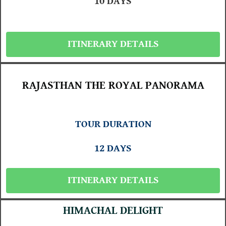
10 DAYS
ITINERARY DETAILS
RAJASTHAN THE ROYAL PANORAMA
TOUR DURATION
12 DAYS
ITINERARY DETAILS
HIMACHAL DELIGHT