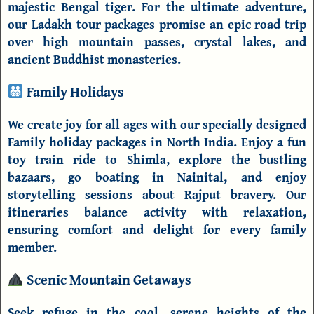
majestic Bengal tiger. For the ultimate adventure,
our
Ladakh tour packages
promise an epic road trip
over high mountain passes, crystal lakes, and
ancient Buddhist monasteries.
Family Holidays
We create joy for all ages with our specially designed
Family holiday packages in North India
. Enjoy a fun
toy train ride to
Shimla
, explore the bustling
bazaars, go boating in
Nainital
, and enjoy
storytelling sessions about Rajput bravery. Our
itineraries balance activity with relaxation,
ensuring comfort and delight for every family
member.
Scenic Mountain Getaways
Seek refuge in the cool, serene heights of the