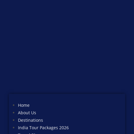
Home
About Us
Destinations
India Tour Packages 2026