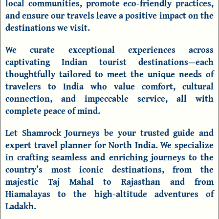
local communities, promote eco-friendly practices,
and ensure our travels leave a positive impact on the
destinations we visit.
We curate exceptional experiences across
captivating Indian tourist
destinations
—each
thoughtfully tailored to meet the unique needs of
travelers to India who value comfort, cultural
connection, and impeccable service, all with
complete peace of mind.
Let Shamrock Journeys be your trusted guide and
expert travel planner for North India. We specialize
in crafting seamless and enriching journeys to the
country’s most iconic destinations, from the
majestic Taj Mahal to Rajasthan and from
Hiamalayas to the high-altitude adventures of
Ladakh.