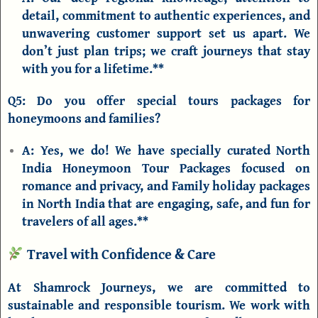
detail, commitment to authentic experiences, and
unwavering customer support set us apart. We
don’t just plan trips; we craft journeys that stay
with you for a lifetime.**
Q5: Do you offer special tours packages for
honeymoons and families?
A:
Yes, we do! We have specially curated
North
India Honeymoon Tour Packages
focused on
romance and privacy, and
Family holiday packages
in North India
that are engaging, safe, and fun for
travelers of all ages.**
Travel with Confidence & Care
At Shamrock Journeys, we are committed to
sustainable and responsible tourism. We work with