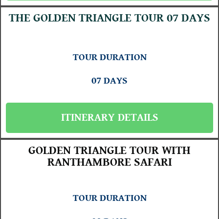
THE GOLDEN TRIANGLE TOUR 07 DAYS
TOUR DURATION
07 DAYS
ITINERARY DETAILS
GOLDEN TRIANGLE TOUR WITH
RANTHAMBORE SAFARI
TOUR DURATION