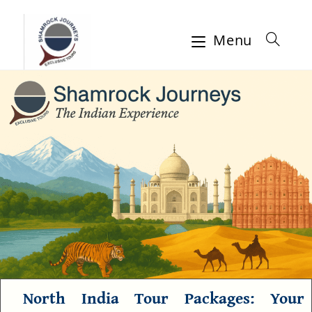
Menu
North India Tour Packages
: Your