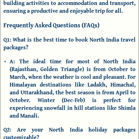
building activities to accommodation and transport,
ensuring a productive and enjoyable trip for all.
Frequently Asked Questions (FAQs)
Q1: What is the best time to book North India travel
packages?
A:
The ideal time for most of North India
(Rajasthan, Golden Triangle) is from October to
March, when the weather is cool and pleasant. For
Himalayan destinations like
Ladakh, Himachal,
and
Uttarakhand
, the best season is from April to
October. Winter (Dec-Feb) is perfect for
experiencing snowfall in hill stations like
Shimla
and Manali
.
Q2: Are your North India holiday packages
customizable?