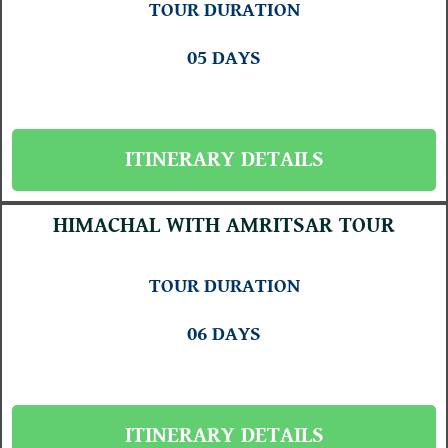
TOUR DURATION
05 DAYS
ITINERARY DETAILS
HIMACHAL WITH AMRITSAR TOUR
TOUR DURATION
06 DAYS
ITINERARY DETAILS