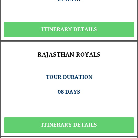
ITINERARY DETAILS
RAJASTHAN ROYALS
TOUR DURATION
08 DAYS
ITINERARY DETAILS