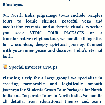
Himalayas.
Our
North India pilgrimage tours
include
temples
tours
to iconic shrines, peaceful
yoga and
meditation retreats
, and authentic rituals. Whether
you seek
VEDIC TOUR PACKAGES
or a
transformative
religious tour
, we handle all logistics
for a seamless, deeply spiritual journey. Connect
with your inner peace and discover India’s eternal
faith.
Special Interest Groups
Planning a trip for a large group? We specialize in
creating memorable and logistically smooth
journeys for
Students Group Tour Packages for North
India
and
Corporate Tours in North India
. We handle
all details, from educational themes and team-