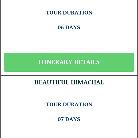
TOUR DURATION
06 DAYS
ITINERARY DETAILS
BEAUTIFUL HIMACHAL
TOUR DURATION
07 DAYS