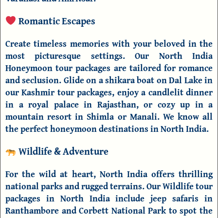
Romantic Escapes
Create timeless memories with your beloved in the
most picturesque settings. Our
North India
Honeymoon tour packages
are tailored for romance
and seclusion. Glide on a shikara boat on Dal Lake in
our
Kashmir tour packages
, enjoy a candlelit dinner
in a royal palace in Rajasthan, or cozy up in a
mountain resort in Shimla or Manali. We know all
the perfect
honeymoon destinations in North India
.
Wildlife & Adventure
For the wild at heart, North India offers thrilling
national parks and rugged terrains. Our
Wildlife tour
packages in North India
include jeep safaris in
Ranthambore
and
Corbett National Park
to spot the