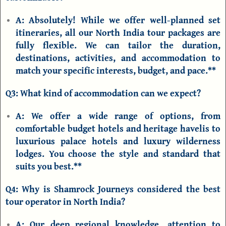
A:
Absolutely! While we offer well-planned set
itineraries, all our
North India tour packages
are
fully flexible. We can tailor the duration,
destinations, activities, and accommodation to
match your specific interests, budget, and pace.**
Q3: What kind of accommodation can we expect?
A:
We offer a wide range of options, from
comfortable budget hotels and heritage havelis to
luxurious palace hotels and luxury wilderness
lodges. You choose the style and standard that
suits you best.**
Q4: Why is Shamrock Journeys considered the best
tour operator in North India?
A:
Our deep regional knowledge, attention to