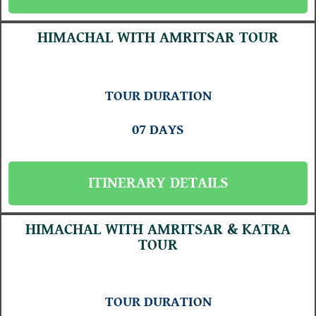
HIMACHAL WITH AMRITSAR TOUR
TOUR DURATION
07 DAYS
ITINERARY DETAILS
HIMACHAL WITH AMRITSAR & KATRA
TOUR
TOUR DURATION