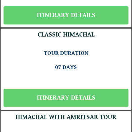
ITINERARY DETAILS
CLASSIC HIMACHAL
TOUR DURATION
07 DAYS
ITINERARY DETAILS
HIMACHAL WITH AMRITSAR TOUR