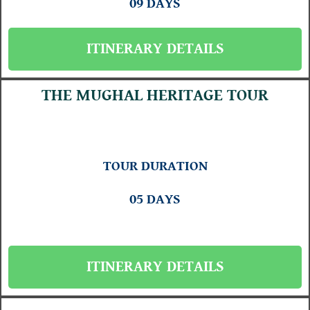
09 DAYS
ITINERARY DETAILS
THE MUGHAL HERITAGE TOUR
TOUR DURATION
05 DAYS
ITINERARY DETAILS