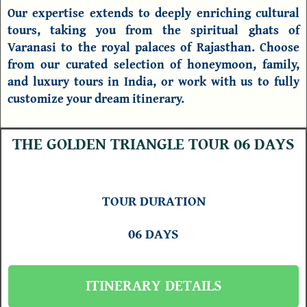
Our expertise extends to deeply enriching cultural
tours, taking you from the spiritual ghats of
Varanasi to the royal palaces of Rajasthan. Choose
from our curated selection of honeymoon, family,
and luxury
tours in India
, or work with us to fully
customize your dream itinerary.
THE GOLDEN TRIANGLE TOUR 06 DAYS
TOUR DURATION
06 DAYS
ITINERARY DETAILS