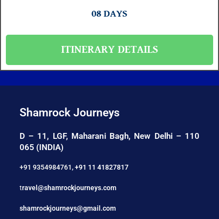
08 DAYS
ITINERARY DETAILS
Shamrock Journeys
D – 11, LGF, Maharani Bagh, New Delhi – 110
065 (INDIA)
+91 9354984761
,
+91 11 41827817
t
ravel@shamrockjourneys.com
shamrockjourneys@gmail.com