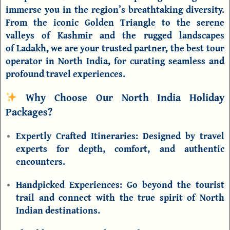
immerse you in the region’s breathtaking diversity.
From the iconic
Golden Triangle
to the serene
valleys of
Kashmir
and the rugged landscapes
of
Ladakh
, we are your trusted partner, the
best tour
operator in North India
, for curating seamless and
profound travel experiences.
Why Choose Our North India Holiday
Packages?
Expertly Crafted Itineraries:
Designed by travel
experts for depth, comfort, and authentic
encounters.
Handpicked Experiences:
Go beyond the tourist
trail and connect with the true spirit of
North
Indian destinations
.