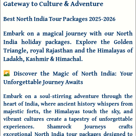
Gateway to Culture & Adventure
Best North India Tour Packages 2025-2026
Embark on a magical journey with our North
India holiday packages. Explore the Golden
Triangle, royal Rajasthan and the Himalayas of
Ladakh, Kashmir & Himachal.
Discover the Magic of North India: Your
Unforgettable Journey Awaits
Embark on a soul-stirring adventure through the
heart of India, where ancient history whispers from
majestic forts, the Himalayas touch the sky, and
vibrant cultures create a tapestry of unforgettable
experiences.
Shamrock Journeys
crafts
exceptional
North India tour packages
designed to