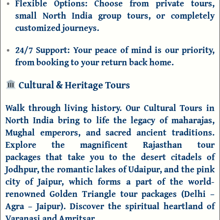
Flexible Options:
Choose from private tours,
small
North India group tours
, or completely
customized journeys.
24/7 Support:
Your peace of mind is our priority,
from booking to your return back home.
Cultural & Heritage Tours
Walk through living history. Our
Cultural Tours in
North India
bring to life the legacy of maharajas,
Mughal emperors, and sacred ancient traditions.
Explore the magnificent
Rajasthan tour
packages
that take you to the desert citadels of
Jodhpur
, the romantic lakes of
Udaipur
, and the pink
city of
Jaipur
, which forms a part of the world-
renowned
Golden Triangle tour packages
(
Delhi
–
Agra
– Jaipur). Discover the spiritual heartland of
Varanasi and Amritsar.