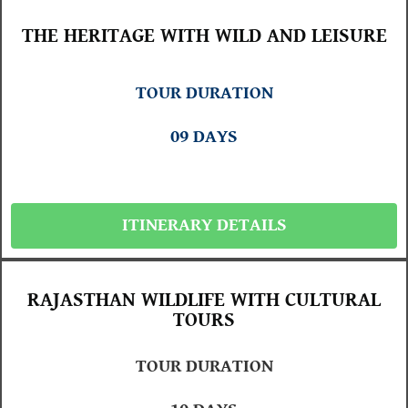
THE HERITAGE WITH WILD AND LEISURE
TOUR DURATION
09 DAYS
ITINERARY DETAILS
RAJASTHAN WILDLIFE WITH CULTURAL
TOURS
TOUR DURATION