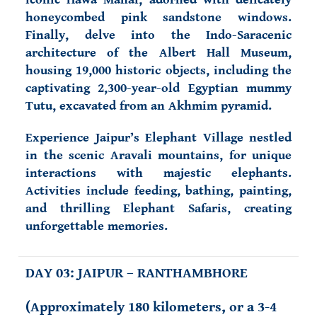
honeycombed pink sandstone windows.
Finally, delve into the Indo-Saracenic
architecture of the Albert Hall Museum,
housing 19,000 historic objects, including the
captivating 2,300-year-old Egyptian mummy
Tutu, excavated from an Akhmim pyramid.
Experience Jaipur’s Elephant Village nestled
in the scenic Aravali mountains, for unique
interactions with majestic elephants.
Activities include feeding, bathing, painting,
and thrilling Elephant Safaris, creating
unforgettable memories.
DAY 03: JAIPUR – RANTHAMBHORE
(Approximately 180 kilometers, or a 3-4