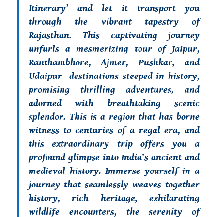
Itinerary’
and let it transport you
through the vibrant tapestry of
Rajasthan. This captivating journey
unfurls a mesmerizing tour of Jaipur,
Ranthambhore, Ajmer, Pushkar, and
Udaipur—destinations steeped in history,
promising thrilling adventures, and
adorned with breathtaking scenic
splendor. This is a region that has borne
witness to centuries of a regal era, and
this extraordinary trip offers you a
profound glimpse into India’s ancient and
medieval history. Immerse yourself in a
journey that seamlessly weaves together
history, rich heritage, exhilarating
wildlife encounters, the serenity of