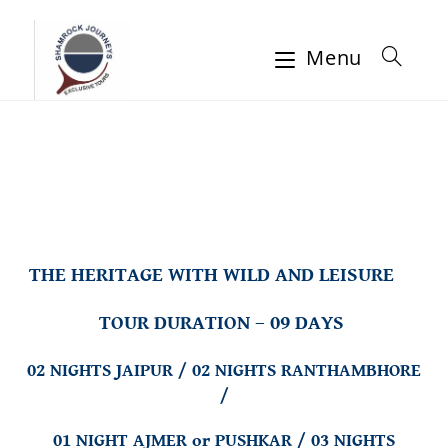
Menu
THE HERITAGE WITH WILD AND LEISURE
TOUR DURATION – 09 DAYS
02 NIGHTS JAIPUR / 02 NIGHTS RANTHAMBHORE
/
01 NIGHT AJMER or PUSHKAR /
03 NIGHTS