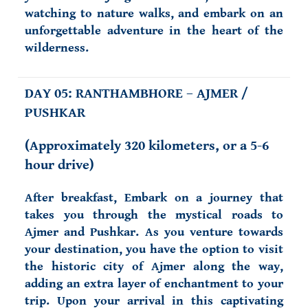
watching to nature walks, and embark on an
unforgettable adventure in the heart of the
wilderness.
DAY 05: RANTHAMBHORE – AJMER /
PUSHKAR
(
Approximately 320 kilometers, or a 5-6
hour drive)
After breakfast, Embark on a journey that
takes you through the mystical roads to
Ajmer and Pushkar. As you venture towards
your destination, you have the option to visit
the historic city of Ajmer along the way,
adding an extra layer of enchantment to your
trip. Upon your arrival in this captivating