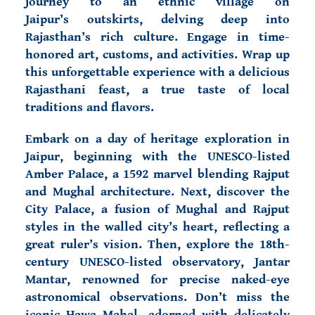
journey to an ethnic village on
Jaipur’s outskirts, delving deep into
Rajasthan’s rich culture. Engage in time-
honored art, customs, and activities. Wrap up
this unforgettable experience with a delicious
Rajasthani feast, a true taste of local
traditions and flavors.
Embark on a day of heritage exploration in
Jaipur, beginning with the UNESCO-listed
Amber Palace, a 1592 marvel blending Rajput
and Mughal architecture. Next, discover the
City Palace, a fusion of Mughal and Rajput
styles in the walled city’s heart, reflecting a
great ruler’s vision. Then, explore the 18th-
century UNESCO-listed observatory, Jantar
Mantar, renowned for precise naked-eye
astronomical observations. Don’t miss the
iconic Hawa Mahal, adorned with delicately