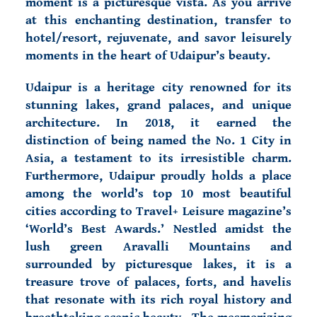
moment is a picturesque vista. As you arrive
at this enchanting destination, transfer to
hotel/resort, rejuvenate, and savor leisurely
moments in the heart of Udaipur’s beauty.
Udaipur is a heritage city renowned for its
stunning lakes, grand palaces, and unique
architecture. In 2018, it earned the
distinction of being named the No. 1 City in
Asia, a testament to its irresistible charm.
Furthermore, Udaipur proudly holds a place
among the world’s top 10 most beautiful
cities according to Travel+ Leisure magazine’s
‘World’s Best Awards.’ Nestled amidst the
lush green Aravalli Mountains and
surrounded by picturesque lakes, it is a
treasure trove of palaces, forts, and havelis
that resonate with its rich royal history and