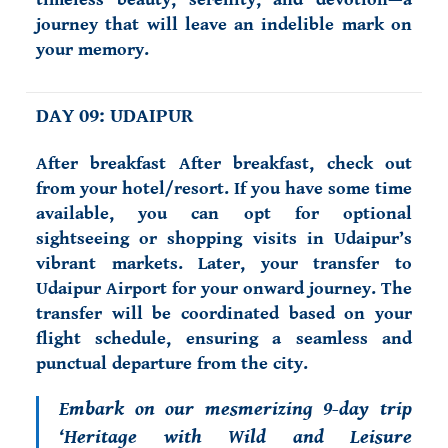
journey that will leave an indelible mark on
your memory.
DAY 09: UDAIPUR
After breakfast After breakfast, check out
from your hotel/resort. If you have some time
available, you can opt for optional
sightseeing or shopping visits in Udaipur’s
vibrant markets. Later, your transfer to
Udaipur Airport for your onward journey. The
transfer will be coordinated based on your
flight schedule, ensuring a seamless and
punctual departure from the city.
Embark on our mesmerizing 9-day trip
‘Heritage with Wild and Leisure