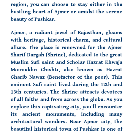
region, you can choose to stay either in the
bustling heart of Ajmer or amidst the serene
beauty of Pushkar.
Ajmer, a radiant jewel of Rajasthan, gleams
with heritage, historical charm, and cultural
allure. The place is renowned for the Ajmer
Sharif Dargah (Shrine), dedicated to the great
Muslim Sufi saint and Scholar Hazrat Khwaja
Moinuddin Chishti, also known as Hazrat
Gharib Nawaz (Benefactor of the poor). This
eminent Sufi saint lived during the 12th and
13th centuries. The Shrine attracts devotees
of all faiths and from across the globe. As you
explore this captivating city, you’ll encounter
its ancient monuments, including many
architectural wonders. Near Ajmer city, the
beautiful historical town of
Pushkar is one of