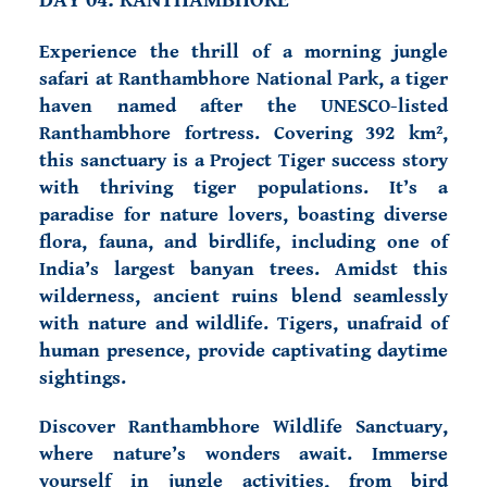
DAY 04: RANTHAMBHORE
Experience the thrill of a morning jungle
safari at Ranthambhore National Park, a tiger
haven named after the UNESCO-listed
Ranthambhore fortress. Covering 392 km²,
this sanctuary is a Project Tiger success story
with thriving tiger populations. It’s a
paradise for nature lovers, boasting diverse
flora, fauna, and birdlife, including one of
India’s largest banyan trees. Amidst this
wilderness, ancient ruins blend seamlessly
with nature and wildlife. Tigers, unafraid of
human presence, provide captivating daytime
sightings.
Discover Ranthambhore Wildlife Sanctuary,
where nature’s wonders await. Immerse
yourself in jungle activities, from bird