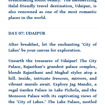
breathtaking scenic beauty. The mesmerizing
Halal-friendly travel destination, Udaipur, is
also renowned as one of the most romantic
places in the world.
DAY 07: UDAIPUR
After breakfast, let the enchanting ‘City of
Lakes’ be your canvas for exploration.
Unearth the treasures of Udaipur! The City
Palace, Rajasthan’s grandest palace complex,
blends Rajasthani and Mughal styles atop a
hill. Inside, intricate frescoes, mirrors, and
vibrant murals await. Explore Jag Mandir, a
regal Garden Palace in Lake Pichola, and the
Monsoon Palace with its captivating views of
the ‘City of Lakes.’ The Lake Palace, nestled