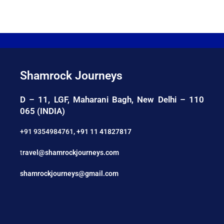
Shamrock Journeys
D – 11, LGF, Maharani Bagh, New Delhi – 110
065 (INDIA)
+91 9354984761
,
+91 11 41827817
t
ravel@shamrockjourneys.com
shamrockjourneys@gmail.com