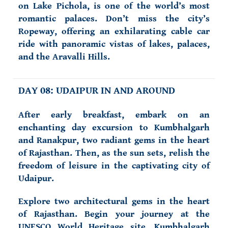
on Lake Pichola, is one of the world’s most
romantic palaces. Don’t miss the city’s
Ropeway, offering an exhilarating cable car
ride with panoramic vistas of lakes, palaces,
and the Aravalli Hills.
DAY 08: UDAIPUR IN AND AROUND
After early breakfast, embark on an
enchanting day excursion to Kumbhalgarh
and Ranakpur, two radiant gems in the heart
of Rajasthan. Then, as the sun sets, relish the
freedom of leisure in the captivating city of
Udaipur.
Explore two architectural gems in the heart
of Rajasthan. Begin your journey at the
UNESCO World Heritage site, Kumbhalgarh