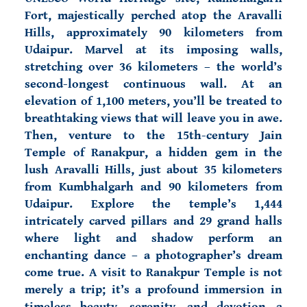
Fort, majestically perched atop the Aravalli
Hills, approximately 90 kilometers from
Udaipur. Marvel at its imposing walls,
stretching over 36 kilometers – the world’s
second-longest continuous wall. At an
elevation of 1,100 meters, you’ll be treated to
breathtaking views that will leave you in awe.
Then, venture to the 15th-century Jain
Temple of Ranakpur, a hidden gem in the
lush Aravalli Hills
, just about 35 kilometers
from Kumbhalgarh and 90 kilometers from
Udaipur. Explore the temple’s 1,444
intricately carved pillars and 29 grand halls
where light and shadow perform an
enchanting dance – a photographer’s dream
come true.
A visit to Ranakpur Temple is not
merely a trip; it’s a profound immersion in
timeless beauty, serenity, and devotion—a