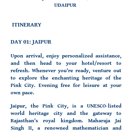
UDAIPUR
ITINERARY
DAY 01: JAIPUR
Upon arrival, enjoy personalized assistance,
and then head to your hotel/resort to
refresh. Whenever
you’re ready, venture out
to explore the enchanting heritage of
the
Pink City. Evening free for leisure
at your
own pace.
Jaipur, the Pink City, is a UNESCO-listed
world heritage city and the gateway to
Rajasthan’s royal kingdom. Maharaja Jai
Singh II, a renowned mathematician and