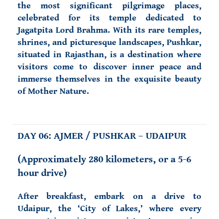
the most significant pilgrimage places,
celebrated for its temple dedicated to
Jagatpita Lord Brahma. With its rare temples,
shrines, and picturesque landscapes, Pushkar,
situated in Rajasthan, is a destination where
visitors come to discover inner peace and
immerse themselves in the exquisite beauty
of Mother Nature.
DAY 06: AJMER / PUSHKAR – UDAIPUR
(
Approximately 280 kilometers, or a 5-6
hour drive)
After breakfast, embark on a drive to
Udaipur, the ‘City of Lakes,’ where every