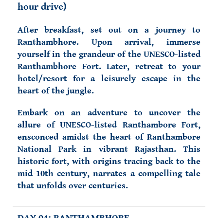
hour drive)
After breakfast, s
et out on a journey to
Ranthambhore. Upon arrival, immerse
yourself in the grandeur of the UNESCO-listed
Ranthambhore Fort. Later, retreat to your
hotel/resort for a leisurely escape in the
heart of the jungle.
Embark on an adventure to uncover the
allure of UNESCO-listed Ranthambore Fort,
ensconced amidst the heart of Ranthambore
National Park in vibrant Rajasthan. This
historic fort, with origins tracing back to the
mid-10th century, narrates a compelling tale
that unfolds over centuries.