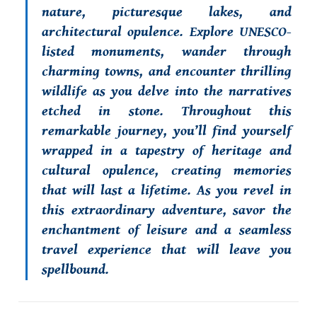
nature, picturesque lakes, and
architectural opulence. Explore UNESCO-
listed monuments, wander through
charming towns, and encounter thrilling
wildlife as you delve into the narratives
etched in stone. Throughout this
remarkable journey, you’ll find yourself
wrapped in a tapestry of heritage and
cultural opulence, creating memories
that will last a lifetime. As you revel in
this extraordinary adventure, savor the
enchantment of leisure and a seamless
travel experience that will leave you
spellbound.