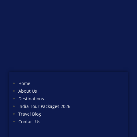
Home
About Us
Destinations
India Tour Packages 2026
Travel Blog
Contact Us