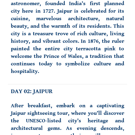
astronomer, founded India’s first planned
city here in 1727. Jaipur is celebrated for its
cuisine, marvelous architecture, natural
beauty, and the warmth of its residents. This
city is a treasure trove of rich culture, living
history, and vibrant colors. In 1876, the ruler
painted the entire city terracotta pink to
welcome the Prince of Wales, a tradition that
continues today to symbolize culture and
hospitality.
DAY 02: JAIPUR
After breakfast, embark on a captivating
Jaipur sightseeing tour, where you’ll discover
the UNESCO-listed city’s heritage and
architectural gems. As evening descends,