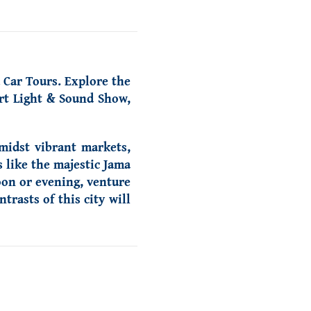
 Car Tours. Explore the
ort Light & Sound Show,
amidst vibrant markets,
s like the majestic Jama
oon or evening, venture
rasts of this city will