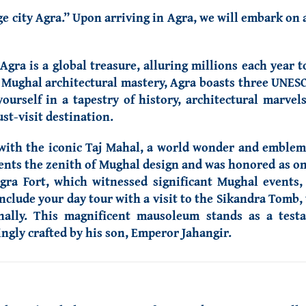
age city Agra.” Upon arriving in Agra, we will embark on 
gra is a global treasure, alluring millions each year t
r Mughal architectural mastery, Agra boasts three UNESC
urself in a tapestry of history, architectural marvels,
st-visit destination.
ith the iconic Taj Mahal, a world wonder and emblem o
esents the zenith of Mughal design and was honored as o
gra Fort, which witnessed significant Mughal events,
nclude your day tour with a visit to the Sikandra Tom
rnally. This magnificent mausoleum stands as a test
ngly crafted by his son, Emperor Jahangir.