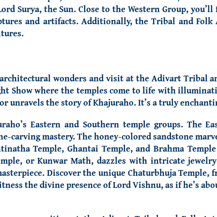
ord Surya, the Sun. Close to the Western Group, you’ll 
tures and artifacts. Additionally, the Tribal and Fo
ltures.
 architectural wonders and visit
at the Adivart Tribal 
ight Show where the temples come to life with illuminat
or unravels the story of Khajuraho. It’s a truly enchant
uraho’s Eastern and Southern temple groups.
The Ea
tone-carving mastery. The honey-colored sandstone marv
ntinatha Temple, Ghantai Temple, and Brahma Temple 
mple, or Kunwar Math, dazzles with intricate jewelry-
masterpiece. Discover the unique Chaturbhuja Temple, fr
ess the divine presence of Lord Vishnu, as if he’s abou