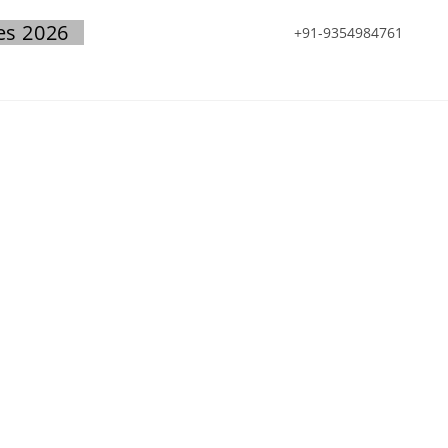
es 2026
+91-9354984761