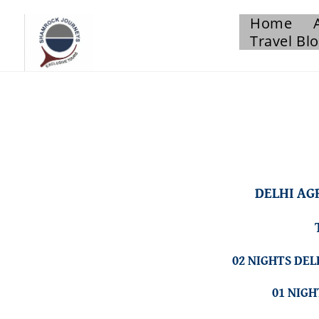
Home
Travel Bl
DELHI AG
02 NIGHTS DEL
01 NIG