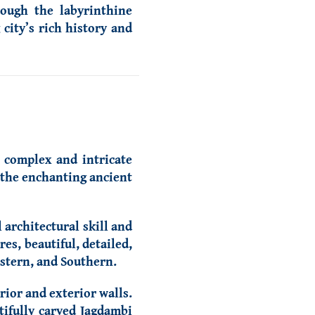
ough the labyrinthine
city’s rich history and
e complex and intricate
e the enchanting ancient
architectural skill and
es, beautiful, detailed,
astern, and Southern.
ior and exterior walls.
tifully carved Jagdambi