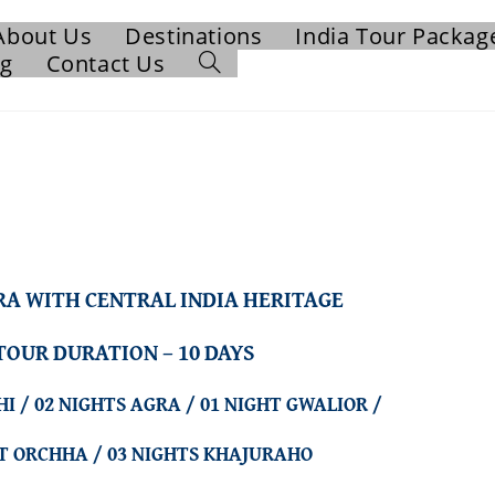
About Us
Destinations
India Tour Packag
og
Contact Us
RA WITH CENTRAL INDIA HERITAGE
TOUR DURATION – 10 DAYS
HI / 02 NIGHTS AGRA / 01 NIGHT GWALIOR /
HT ORCHHA / 03 NIGHTS KHAJURAHO