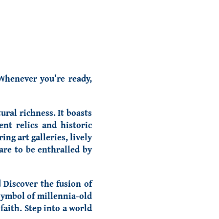
 Whenever you’re ready,
ural richness. It boasts
nt relics and historic
ng art galleries, lively
are to be enthralled by
Discover the fusion of
symbol of millennia-old
faith. Step into a world