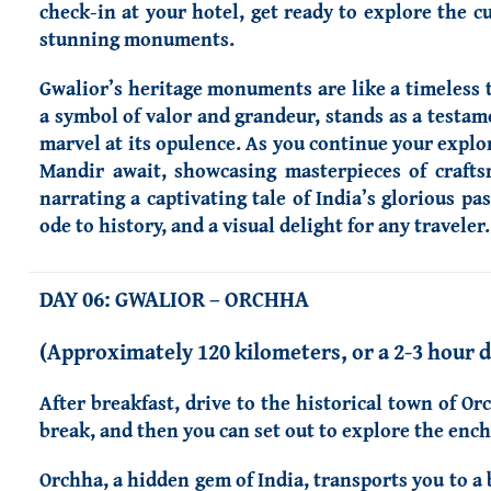
check-in at your hotel, get ready to explore the cu
stunning monuments.
Gwalior’s heritage monuments are like a timeless t
a symbol of valor and grandeur, stands as a testamen
marvel at its opulence. As you continue your explor
Mandir await, showcasing masterpieces of craft
narrating a captivating tale of India’s glorious pa
ode to history, and a visual delight for any traveler.
DAY 06: GWALIOR – ORCHHA
(Approximately 120 kilometers, or a 2-3 hour d
After breakfast, drive to the historical town of Or
break, and then you can set out to explore the ench
Orchha, a hidden gem of India, transports you to a 