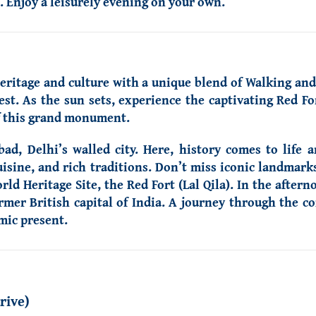
. Enjoy a leisurely evening on your own.
heritage and culture with a unique blend of Walking and
st. As the sun sets, experience the captivating Red F
of this grand monument.
ad, Delhi’s walled city. Here, history comes to life 
uisine, and rich traditions. Don’t miss iconic landmark
 Heritage Site, the Red Fort (Lal Qila). In the aftern
er British capital of India. A journey through the cont
amic present.
rive)