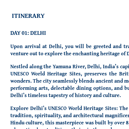
ITINERARY
DAY 01: DELHI
Upon arrival at Delhi, you will be greeted and tr
venture out to explore the enchanting heritage of D
Nestled along the Yamuna River, Delhi, India’s capit
UNESCO World Heritage Sites, preserves the Brit
wonders. The city seamlessly blends ancient and med
performing arts, delectable dining options, and bu
Delhi’s timeless tapestry of history and culture.
Explore Delhi’s UNESCO World Heritage Sites: Th
tradition, spirituality, and architectural magnif
Hindu culture, this masterpiece was built by over 8