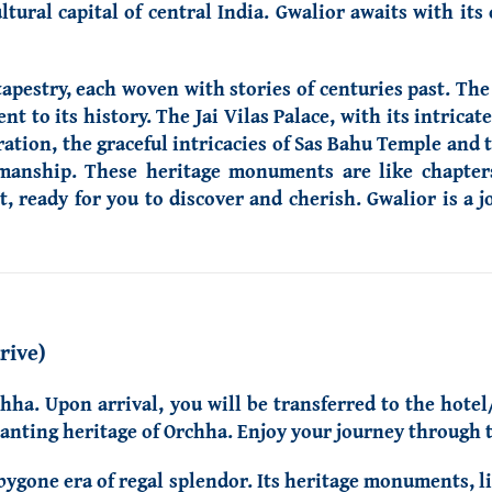
ltural capital of central India. Gwalior awaits with its
apestry, each woven with stories of centuries past. The
t to its history. The Jai Vilas Palace, with its intricat
ation, the graceful intricacies of Sas Bahu Temple and 
smanship. These heritage monuments are like chapter
st, ready for you to discover and cherish. Gwalior is a 
rive)
chha. Upon arrival, you will be transferred to the hotel
anting heritage of Orchha. Enjoy your journey through th
bygone era of regal splendor. Its heritage monuments, l