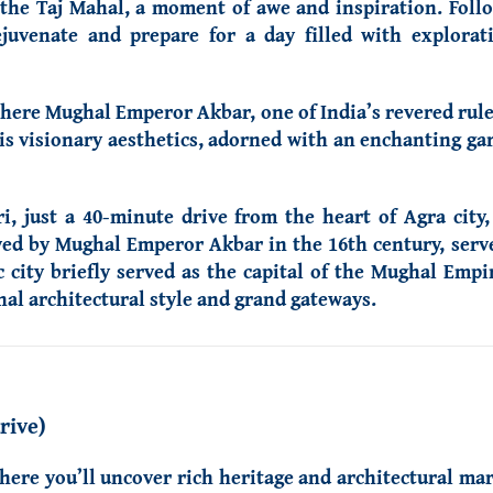
o the Taj Mahal, a moment of awe and inspiration. Foll
ejuvenate and prepare for a day filled with explora
here Mughal Emperor Akbar, one of India’s revered ruler
s visionary aesthetics, adorned with an enchanting gar
i, just a 40-minute drive from the heart of Agra city
ived by Mughal Emperor Akbar in the 16th century, ser
c city briefly served as the capital of the Mughal Empi
al architectural style and grand gateways.
rive)
here you’ll uncover rich heritage and architectural mar