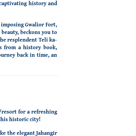
 captivating history and
 imposing Gwalior Fort,
e beauty, beckons you to
the resplendent Teli ka-
s from a history book,
journey back in time, an
/resort for a refreshing
is historic city!
ike the elegant Jahangir