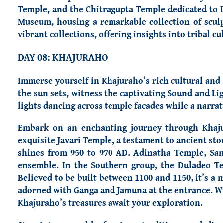
Temple, and the Chitragupta Temple dedicated to L
Museum, housing a remarkable collection of sculp
vibrant collections, offering insights into tribal cu
DAY 08: KHAJURAHO
Immerse yourself in Khajuraho’s rich cultural and
the sun sets, witness the captivating Sound and L
lights dancing across temple facades while a narrat
Embark on an enchanting journey through Khaj
exquisite Javari Temple, a testament to ancient s
shines from 950 to 970 AD. Adinatha Temple, Sa
ensemble.
In the Southern group, the Duladeo Te
Believed to be built between 1100 and 1150, it’s a 
adorned with Ganga and Jamuna at the entrance. Witn
Khajuraho’s treasures await your exploration.