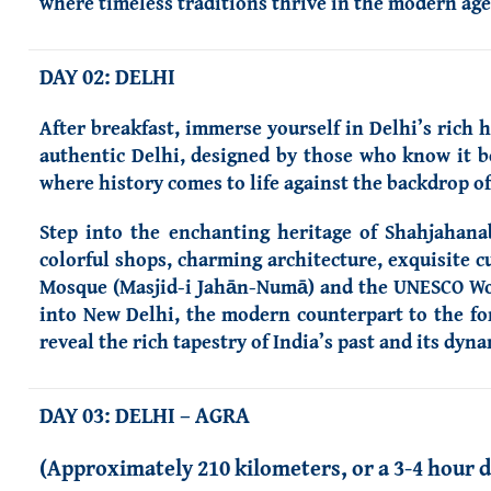
where timeless traditions thrive in the modern age
DAY 02: DELHI
After breakfast, immerse yourself in Delhi’s rich 
authentic Delhi, designed by those who know it be
where history comes to life against the backdrop 
Step into the enchanting heritage of Shahjahanab
colorful shops, charming architecture, exquisite c
Mosque (Masjid-i Jahān-Numā) and the UNESCO World
into New Delhi, the modern counterpart to the form
reveal the rich tapestry of India’s past and its dyn
DAY 03: DELHI – AGRA
(Approximately 210 kilometers, or a 3-4 hour d