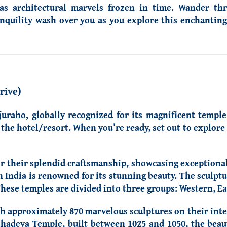
s architectural marvels frozen in time. Wander thr
nquility wash over you as you explore this enchanting 
rive)
juraho, globally recognized for its magnificent templ
o the hotel/resort. When you’re ready, set out to explor
r their splendid craftsmanship, showcasing exceptional 
 India is renowned for its stunning beauty. The sculptur
These temples are divided into three groups: Western, E
h approximately 870 marvelous sculptures on their inter
ahadeva Temple, built between 1025 and 1050, the beau