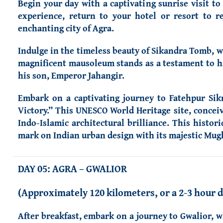
Begin your day with a captivating sunrise visit t
experience, return to your hotel or resort to r
enchanting city of Agra.
Indulge in the timeless beauty of Sikandra Tomb, w
magnificent mausoleum stands as a testament to hi
his son, Emperor Jahangir.
Embark on a captivating journey to Fatehpur Sikr
Victory.” This UNESCO World Heritage site, conce
Indo-Islamic architectural brilliance. This histori
mark on Indian urban design with its majestic Mugh
DAY 05:
AGRA
– GWALIOR
(Approximately 120 kilometers, or a 2-3 hour d
After breakfast, embark on a journey to Gwalior, w