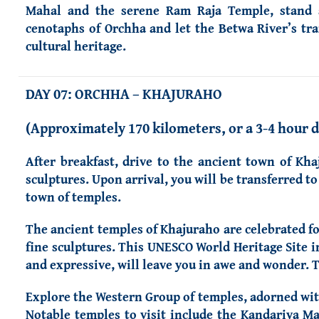
Mahal and the serene Ram Raja Temple, stand a
cenotaphs of Orchha and let the Betwa River’s tra
cultural heritage.
DAY 07: ORCHHA – KHAJURAHO
(Approximately 170 kilometers, or a 3-4 hour d
After breakfast, drive to the ancient town of Kha
sculptures. Upon arrival, you will be transferred t
town of temples.
The ancient temples of Khajuraho are celebrated fo
fine sculptures. This UNESCO World Heritage Site in
and expressive, will leave you in awe and wonder. 
Explore the Western Group of temples, adorned wit
Notable temples to visit include the Kandariya M