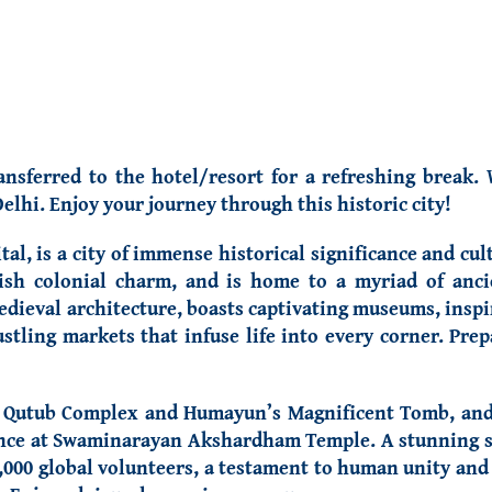
ansferred to the hotel/resort for a refreshing break.
elhi. Enjoy your journey through this historic city!
al, is a city of immense historical significance and cult
ish colonial charm, and is home to a myriad of ancie
ieval architecture, boasts captivating museums, inspiri
stling markets that infuse life into every corner. Prep
e Qutub Complex and Humayun’s Magnificent Tomb, and 
icence at Swaminarayan Akshardham Temple. A stunning 
,000 global volunteers, a testament to human unity and 