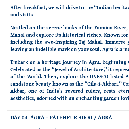
After breakfast, we will drive to the “Indian herit
and visits.
Nestled on the serene banks of the Yamuna River, A
Mahal and explore its historical riches. Known fo
including the awe-inspiring Taj Mahal. Immerse yo
leaving an indelible mark on your soul. Agra is a mu
Embark on a heritage journey in Agra, beginning w
Celebrated as the “Jewel of Architecture,” it repr
of the World. Then, explore the UNESCO-listed A
sandstone beauty known as the “Qila-i-Akbari.” Co
Akbar, one of India’s revered rulers, rests ete
aesthetics, adorned with an enchanting garden lovi
DAY 04: AGRA – FATEHPUR SIKRI / AGRA