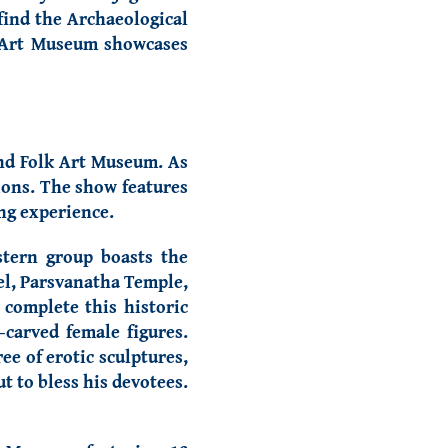
find the Archaeological
lk Art Museum showcases
and Folk Art Museum
. As
ions. The show features
ing experience.
stern group boasts the
el, Parsvanatha Temple,
complete this historic
carved female figures.
ee of erotic sculptures,
t to bless his devotees.