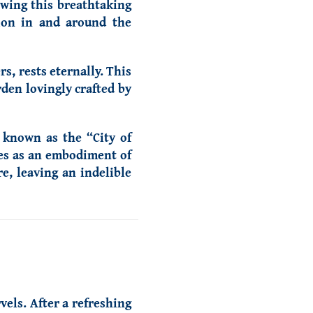
owing this breathtaking
tion in and around the
s, rests eternally. This
den lovingly crafted by
, known as the “City of
ves as an embodiment of
re, leaving an indelible
vels. After a refreshing