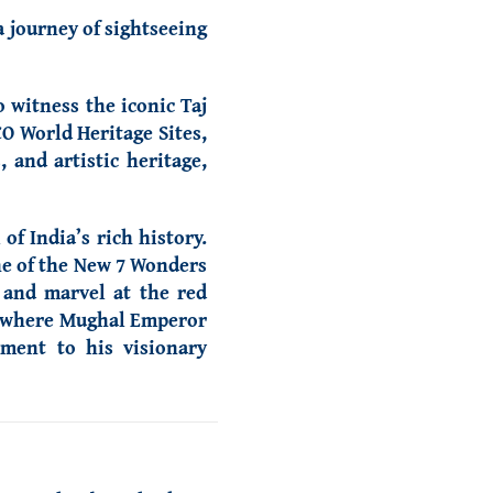
a journey of sightseeing
o witness the iconic Taj
O World Heritage Sites,
 and artistic heritage,
f India’s rich history.
ne of the New 7 Wonders
 and marvel at the red
b, where Mughal Emperor
ament to his visionary