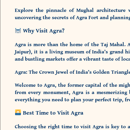
Explore the pinnacle of Mughal architecture 
uncovering the secrets of Agra Fort and planni
Why Visit Agra?
Agra is more than the home of the Taj Mahal. A
Jaipur), it is a living museum of India’s grand 
and bustling markets offer a vibrant taste of local
Agra: The Crown Jewel of India’s Golden Triang
Welcome to Agra, the former capital of the migh
from every monument, Agra is a mesmerizing ble
everything you need to plan your perfect trip, f
Best Time to Visit Agra
Choosing the right time to visit Agra is key to