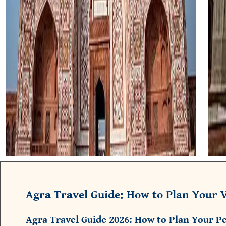
Agra Travel Guide: How to Plan Your V
Agra Travel Guide 2026: How to Plan Your Pe