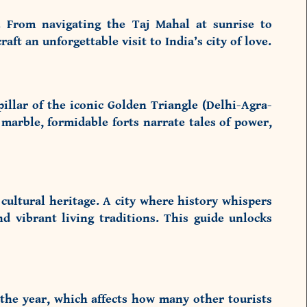
. From navigating the Taj Mahal at sunrise to
raft an unforgettable visit to India’s city of love.
llar of the iconic Golden Triangle (Delhi-Agra-
 marble, formidable forts narrate tales of power,
cultural heritage. A city where history whispers
d vibrant living traditions. This guide unlocks
 the year, which affects how many other tourists