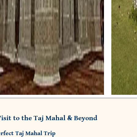
isit to the Taj Mahal & Beyond
rfect Taj Mahal Trip