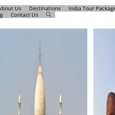
About Us
Destinations
India Tour Packag
og
Contact Us