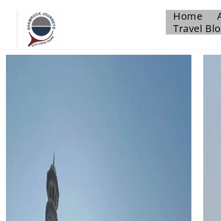
Home
Travel Bl