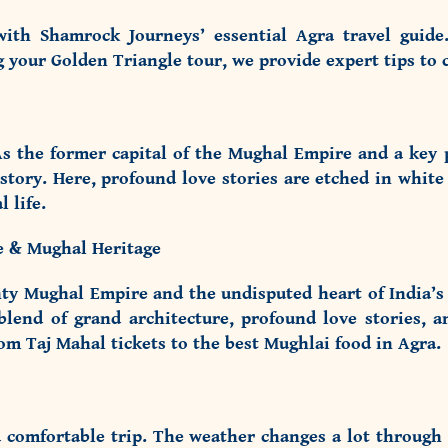
with Shamrock Journeys’ essential Agra travel guide
ng your
Golden Triangle tour
, we provide expert tips to c
s the former capital of the Mughal Empire and a key pi
history. Here, profound love stories are etched in white
 life.
le & Mughal Heritage
ty Mughal Empire and the undisputed heart of India’s 
nd of grand architecture, profound love stories, an
rom Taj Mahal tickets to the best Mughlai food in Agra.
 a comfortable trip. The weather changes a lot through