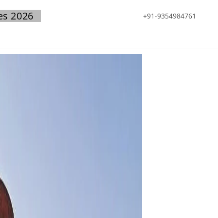
es 2026
+91-9354984761