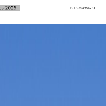
es 2026
+91-9354984761