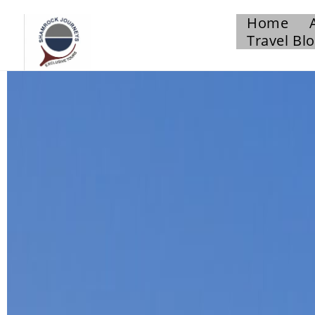
Home
Travel Bl