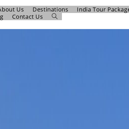
About Us
Destinations
India Tour Packag
og
Contact Us