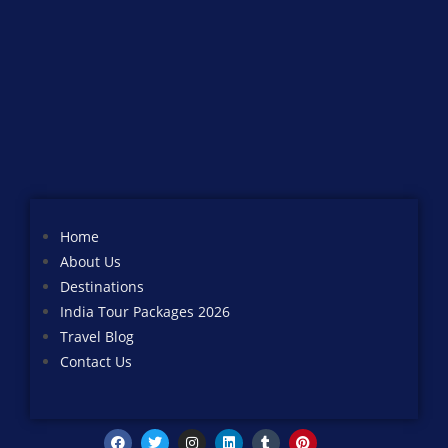
Home
About Us
Destinations
India Tour Packages 2026
Travel Blog
Contact Us