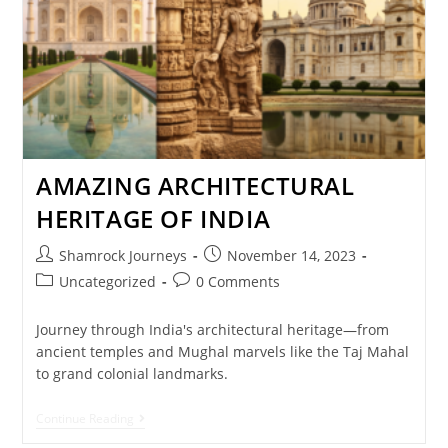
AMAZING ARCHITECTURAL
HERITAGE OF INDIA
Shamrock Journeys
November 14, 2023
Uncategorized
0 Comments
Journey through India's architectural heritage—from
ancient temples and Mughal marvels like the Taj Mahal
to grand colonial landmarks.
Continue Reading