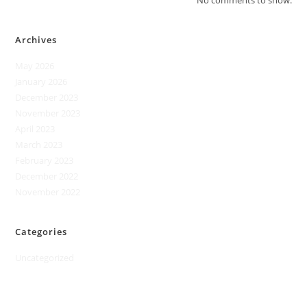
No comments to show.
Archives
May 2026
January 2026
December 2023
November 2023
April 2023
March 2023
February 2023
December 2022
November 2022
Categories
Uncategorized