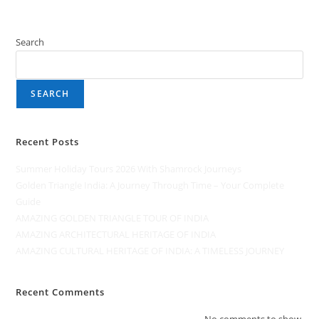
Search
SEARCH
Recent Posts
Summer Holiday Tours 2026 With Shamrock Journeys
Golden Triangle India: A Journey Through Time – Your Complete
Guide
AMAZING GOLDEN TRIANGLE TOUR OF INDIA
AMAZING ARCHITECTURAL HERITAGE OF INDIA
AMAZING CULTURAL HERITAGE OF INDIA: A TIMELESS JOURNEY
Recent Comments