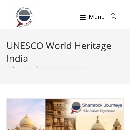
Menu
UNESCO World Heritage
India
>
Travel Blog
>
UNESCO World Heritage India