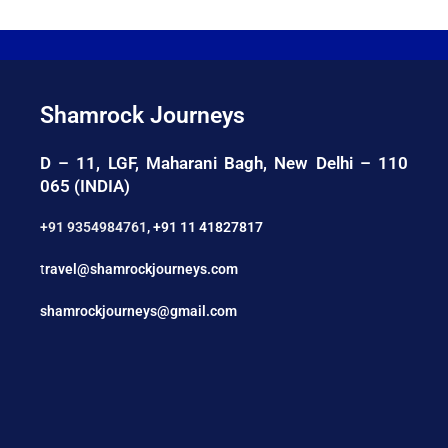
Shamrock Journeys
D – 11, LGF, Maharani Bagh, New Delhi – 110
065 (INDIA)
+91 9354984761
,
+91 11 41827817
t
ravel@shamrockjourneys.com
shamrockjourneys@gmail.com