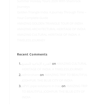
Summer Holiday Tours 2026 With Shamrock
Journeys
Golden Triangle India: A Journey Through Time –
Your Complete Guide
AMAZING GOLDEN TRIANGLE TOUR OF INDIA
AMAZING ARCHITECTURAL HERITAGE OF INDIA
AMAZING CULTURAL HERITAGE OF INDIA: A
TIMELESS JOURNEY
Recent Comments
القدرة الإنتاجية للمصنع
on
AMAZING CULTURAL
HERITAGE OF INDIA: A TIMELESS JOURNEY
adminsham
on
AMAZING TRIP TO BEAUTIFUL
JODHPUR: THE BLUE CITY OF INDIA
uPVC pipe solutions in Iraq
on
AMAZING TRIP
TO BEAUTIFUL JODHPUR: THE BLUE CITY OF
INDIA