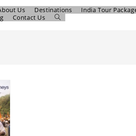
About Us
Destinations
India Tour Packag
og
Contact Us