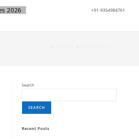
es 2026
+91-9354984761
>
Travel Blog
>
india heritage tours
Search
SEARCH
Recent Posts