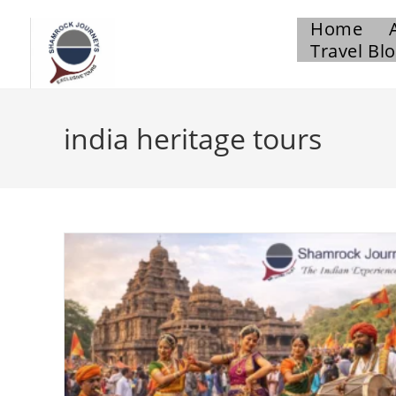
Home
Travel Bl
india heritage tours