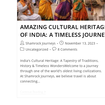
AMAZING CULTURAL HERITAG
OF INDIA: A TIMELESS JOURNE
Shamrock Journeys
November 13, 2023
Uncategorized
8 Comments
India's Cultural Heritage: A Tapestry of Traditions,
History & Timeless WondersWelcome to a journey
through one of the world's oldest living civilizations.
At Shamrock Journeys, we believe travel is about
connecting…
Continue Reading