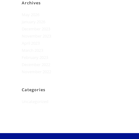
Archives
May 2026
January 2026
December 2023
November 2023
April 2023
March 2023
February 2023
December 2022
November 2022
Categories
Uncategorized