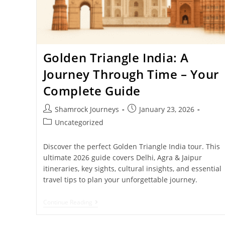
Golden Triangle India: A
Journey Through Time – Your
Complete Guide
Shamrock Journeys
January 23, 2026
Uncategorized
Discover the perfect Golden Triangle India tour. This
ultimate 2026 guide covers Delhi, Agra & Jaipur
itineraries, key sights, cultural insights, and essential
travel tips to plan your unforgettable journey.
Continue Reading