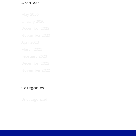
Archives
May 2026
January 2026
December 2023
November 2023
April 2023
March 2023
February 2023
December 2022
November 2022
Categories
Uncategorized