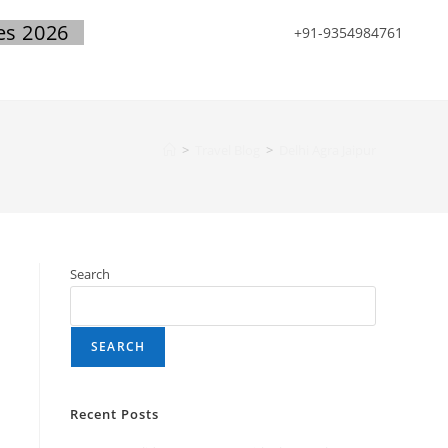
es 2026
+91-9354984761
>
Travel Blog
>
Delhi Agra Jaipur
Search
SEARCH
Recent Posts