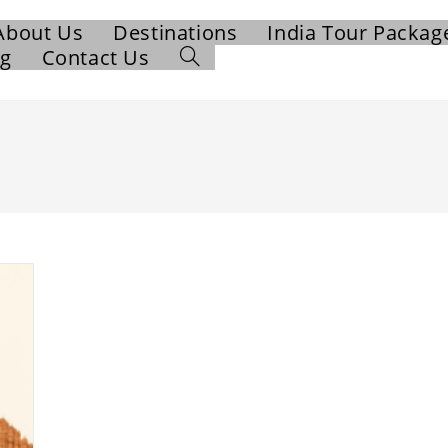
About Us
Destinations
India Tour Packag
og
Contact Us