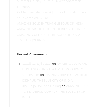
Summer Holiday Tours 2026 With Shamrock
Journeys
Golden Triangle India: A Journey Through Time –
Your Complete Guide
AMAZING GOLDEN TRIANGLE TOUR OF INDIA
AMAZING ARCHITECTURAL HERITAGE OF INDIA
AMAZING CULTURAL HERITAGE OF INDIA: A
TIMELESS JOURNEY
Recent Comments
القدرة الإنتاجية للمصنع
on
AMAZING CULTURAL
HERITAGE OF INDIA: A TIMELESS JOURNEY
adminsham
on
AMAZING TRIP TO BEAUTIFUL
JODHPUR: THE BLUE CITY OF INDIA
uPVC pipe solutions in Iraq
on
AMAZING TRIP
TO BEAUTIFUL JODHPUR: THE BLUE CITY OF
INDIA