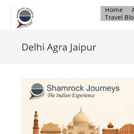
Home
Travel Bl
Delhi Agra Jaipur