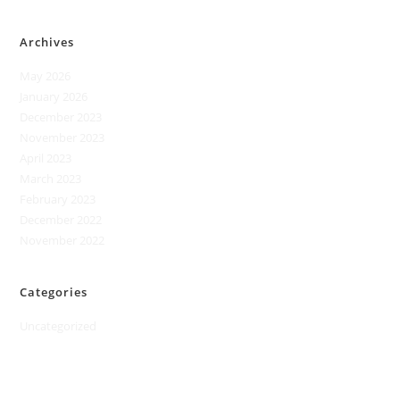
Archives
May 2026
January 2026
December 2023
November 2023
April 2023
March 2023
February 2023
December 2022
November 2022
Categories
Uncategorized