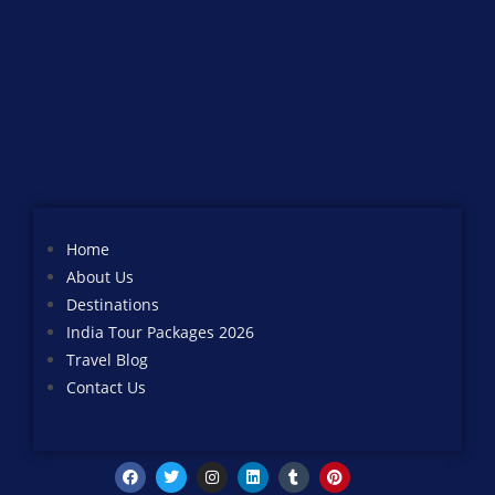
Home
About Us
Destinations
India Tour Packages 2026
Travel Blog
Contact Us