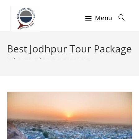
Menu
Best Jodhpur Tour Package
>
Travel Blog
>
Best Jodhpur Tour Package