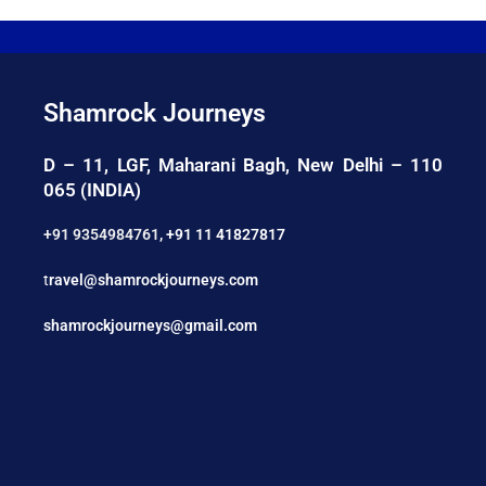
Shamrock Journeys
D – 11, LGF, Maharani Bagh, New Delhi – 110
065 (INDIA)
+91 9354984761
,
+91 11 41827817
t
ravel@shamrockjourneys.com
shamrockjourneys@gmail.com