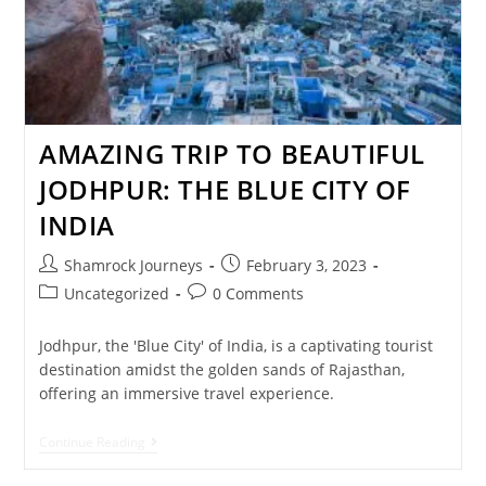
AMAZING TRIP TO BEAUTIFUL
JODHPUR: THE BLUE CITY OF
INDIA
Shamrock Journeys
February 3, 2023
Uncategorized
0 Comments
Jodhpur, the 'Blue City' of India, is a captivating tourist
destination amidst the golden sands of Rajasthan,
offering an immersive travel experience.
Continue Reading