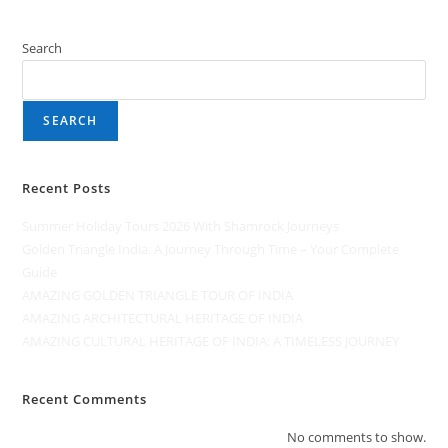
Search
SEARCH
Recent Posts
Summer Holiday Tours 2026 With Shamrock Journeys
Golden Triangle India: A Journey Through Time – Your Complete
Guide
AMAZING GOLDEN TRIANGLE TOUR OF INDIA
AMAZING ARCHITECTURAL HERITAGE OF INDIA
AMAZING CULTURAL HERITAGE OF INDIA: A TIMELESS JOURNEY
Recent Comments
No comments to show.