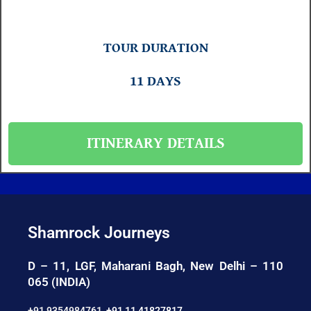
TOUR DURATION
11 DAYS
ITINERARY DETAILS
Shamrock Journeys
D – 11, LGF, Maharani Bagh, New Delhi – 110
065 (INDIA)
+91 9354984761
,
+91 11 41827817