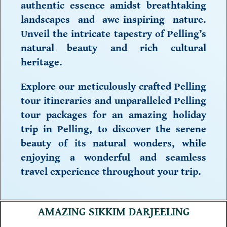
authentic essence amidst breathtaking
landscapes and awe-inspiring nature.
Unveil the intricate tapestry of Pelling’s
natural beauty and
rich cultural
heritage.
Explore our meticulously crafted
Pelling
tour itineraries
and unparalleled
Pelling
tour packages
for an amazing
holiday
trip in Pelling,
to discover the serene
beauty of its natural wonders, while
enjoying a wonderful and seamless
travel experience throughout your trip.
AMAZING SIKKIM DARJEELING