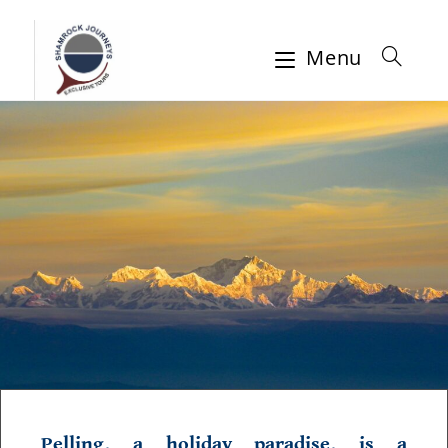
Menu
Pelling, a holiday paradise, is a