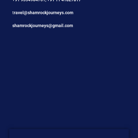
t
ravel@shamrockjourneys.com
shamrockjourneys@gmail.com