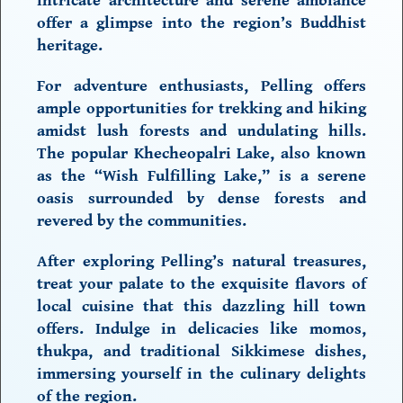
intricate architecture and serene ambiance
offer a glimpse into the region’s Buddhist
heritage.
For adventure enthusiasts, Pelling offers
ample opportunities for trekking and hiking
amidst lush forests and undulating hills.
The popular Khecheopalri Lake, also known
as the “Wish Fulfilling Lake,” is a serene
oasis surrounded by dense forests and
revered by the communities.
After exploring Pelling’s natural treasures,
treat your palate to the exquisite flavors of
local cuisine that this dazzling hill town
offers. Indulge in delicacies like momos,
thukpa, and traditional Sikkimese dishes,
immersing yourself in the culinary delights
of the region.