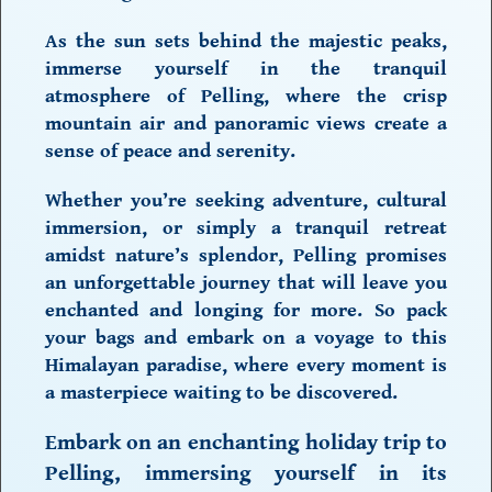
As the sun sets behind the majestic peaks,
immerse yourself in the tranquil
atmosphere of Pelling, where the crisp
mountain air and panoramic views create a
sense of peace and serenity.
Whether you’re seeking adventure, cultural
immersion, or simply a tranquil retreat
amidst nature’s splendor, Pelling promises
an unforgettable journey that will leave you
enchanted and longing for more. So pack
your bags and embark on a voyage to this
Himalayan paradise, where every moment is
a masterpiece waiting to be discovered.
Embark on an enchanting
holiday trip to
Pelling
, immersing yourself in its