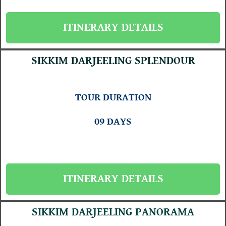
ITINERARY DETAILS
SIKKIM DARJEELING SPLENDOUR
TOUR DURATION
09 DAYS
ITINERARY DETAILS
SIKKIM DARJEELING PANORAMA