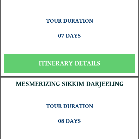
TOUR DURATION
07 DAYS
ITINERARY DETAILS
MESMERIZING SIKKIM DARJEELING
TOUR DURATION
08 DAYS