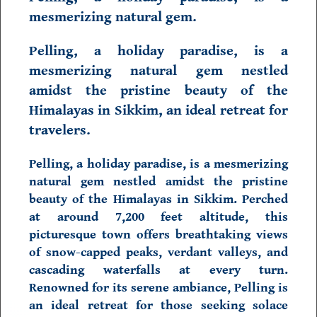
mesmerizing natural gem.
Pelling, a holiday paradise, is a
mesmerizing natural gem nestled
amidst the pristine beauty of the
Himalayas in
Sikkim,
an ideal retreat for
travelers.
Pelling,
a holiday paradise, is a mesmerizing
natural gem nestled amidst the pristine
beauty of the Himalayas in
Sikkim.
Perched
at around 7,200 feet altitude, this
picturesque town offers breathtaking views
of snow-capped peaks, verdant valleys, and
cascading waterfalls at every turn.
Renowned for its serene ambiance, Pelling is
an ideal retreat for those seeking solace