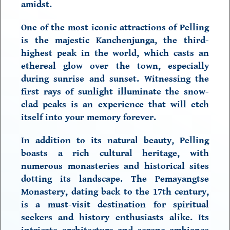
amidst.
One of the most iconic attractions of Pelling
is the majestic
Kanchenjunga,
the third-
highest peak in the world, which casts an
ethereal glow over the town, especially
during sunrise and sunset. Witnessing the
first rays of sunlight illuminate the snow-
clad peaks is an experience that will etch
itself into your memory forever.
In addition to its natural beauty, Pelling
boasts a
rich cultural heritage,
with
numerous monasteries and historical sites
dotting its landscape. The Pemayangtse
Monastery, dating back to the 17th century,
is a must-visit destination for spiritual
seekers and history enthusiasts alike. Its