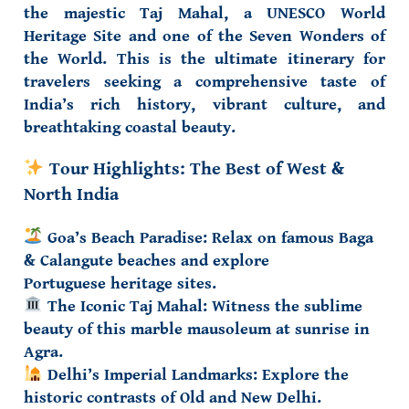
the majestic
Taj Mahal
, a
UNESCO World
Heritage Site
and
one of the Seven Wonders of
the World
. This is the ultimate itinerary for
travelers seeking a comprehensive taste of
India’s rich history, vibrant culture, and
breathtaking coastal beauty.
Tour Highlights: The Best of West &
North India
Goa’s Beach Paradise:
Relax on famous
Baga
& Calangute beaches
and explore
Portuguese
heritage sites
.
The Iconic Taj Mahal:
Witness the sublime
beauty of this marble mausoleum at sunrise in
Agra.
Delhi’s Imperial Landmarks:
Explore the
historic contrasts of
Old and New Delhi
.