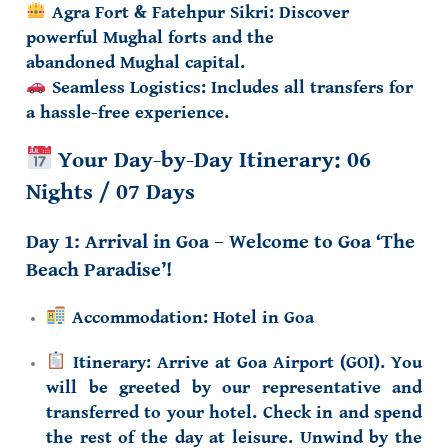
Agra Fort & Fatehpur Sikri:
Discover
powerful Mughal forts and the
abandoned
Mughal capital
.
Seamless Logistics:
Includes all transfers for
a hassle-free experience.
Your Day-by-Day Itinerary: 06
Nights / 07 Days
Day 1: Arrival in Goa – Welcome to Goa ‘The
Beach Paradise’!
Accommodation:
Hotel in Goa
Itinerary:
Arrive at Goa Airport (GOI). You
will be greeted by our representative and
transferred to your hotel. Check in and spend
the rest of the day at leisure. Unwind by the