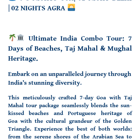
|
02 NIGHTS AGRA
Ultimate India Combo Tour
: 7
Days of Beaches, Taj Mahal & Mughal
Heritage.
Embark on an unparalleled journey through
India’s stunning diversity.
This meticulously crafted
7-day Goa with Taj
Mahal tour package
seamlessly blends the
sun-
kissed beaches
and
Portuguese heritage of
Goa
with the
cultural grandeur
of the Golden
Triangle. Experience the best of both worlds:
from the serene shores of the Arabian Sea to