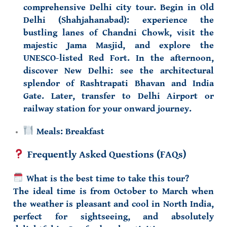
comprehensive Delhi city tour. Begin in
Old
Delhi (Shahjahanabad)
: experience the
bustling lanes of Chandni Chowk
, visit the
majestic
Jama Masjid
, and explore the
UNESCO-listed
Red Fort
. In the afternoon,
discover
New Delhi
: see the architectural
splendor of
Rashtrapati Bhavan
and
India
Gate
. Later, transfer to Delhi Airport or
railway station for your onward journey.
Meals:
Breakfast
Frequently Asked Questions (FAQs)
What is the best time to take this tour?
The ideal time is from
October to March
when
the weather is pleasant and cool in North India,
perfect for sightseeing, and absolutely