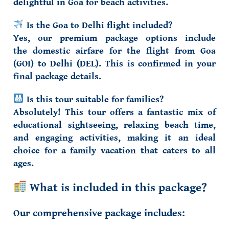
delightful in Goa for beach activities.
Is the Goa to Delhi flight included?
Yes, our premium package options include
the
domestic airfare
for the flight from Goa
(GOI) to Delhi (DEL). This is confirmed in your
final package details.
Is this tour suitable for families?
Absolutely! This tour offers a fantastic mix of
educational sightseeing, relaxing beach time,
and engaging activities, making it an ideal
choice for a
family vacation
that caters to all
ages.
What is included in this package?
Our comprehensive package includes: