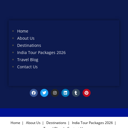
Home
About Us
Destinations
India Tour Packages 2026
Travel Blog
Contact Us
Home
About Us
Destinations
India Tour Packages 2026