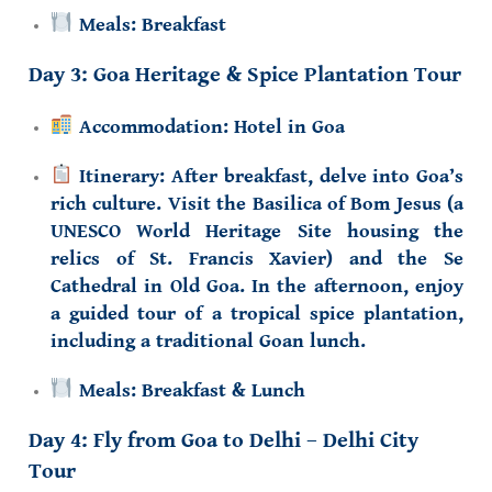
Meals:
Breakfast
Day 3: Goa Heritage & Spice Plantation Tour
Accommodation:
Hotel in Goa
Itinerary:
After breakfast, delve into Goa’s
rich culture. Visit the
Basilica of Bom Jesus
(a
UNESCO World Heritage Site housing the
relics of St. Francis Xavier) and the
Se
Cathedral
in Old Goa. In the afternoon, enjoy
a guided tour of a tropical
spice plantation
,
including a traditional Goan lunch.
Meals:
Breakfast & Lunch
Day 4: Fly from Goa to Delhi – Delhi City
Tour