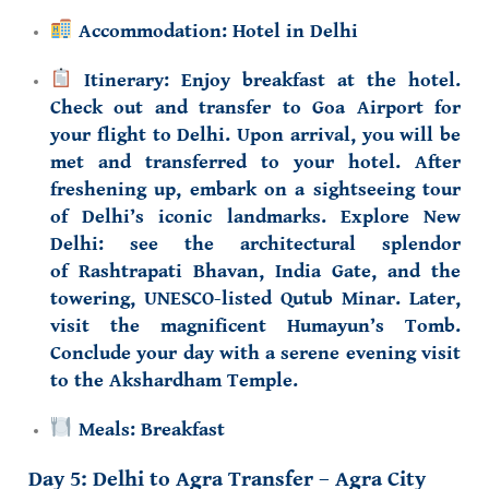
Accommodation:
Hotel in Delhi
Itinerary:
Enjoy breakfast at the hotel.
Check out and transfer to Goa Airport for
your flight to Delhi. Upon arrival, you will be
met and transferred to your hotel. After
freshening up, embark on a sightseeing tour
of Delhi’s iconic landmarks. Explore New
Delhi: see the architectural splendor
of
Rashtrapati Bhavan
,
India Gate
, and the
towering,
UNESCO-listed
Qutub Minar
. Later,
visit the magnificent
Humayun’s Tomb
.
Conclude your day with a serene evening visit
to the
Akshardham Temple
.
Meals:
Breakfast
Day 5: Delhi to Agra Transfer – Agra City