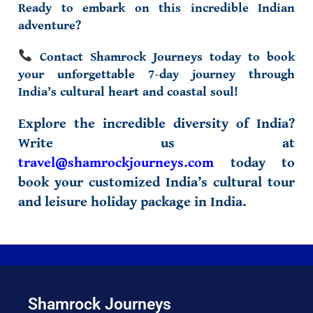
Ready to embark on this incredible Indian
adventure?
Contact Shamrock Journeys today to book
your unforgettable
7-day journey
through
India’s cultural heart and coastal soul!
Explore the incredible diversity of India?
Write us at
travel@shamrockjourneys.com
today to
book your customized
India’s cultural tour
and
leisure holiday package in India
.
Shamrock Journeys