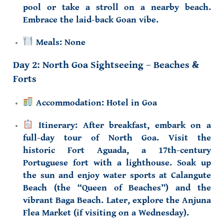
pool or take a stroll on a nearby beach.
Embrace the laid-back Goan vibe.
Meals:
None
Day 2: North Goa Sightseeing – Beaches &
Forts
Accommodation:
Hotel in Goa
Itinerary:
After breakfast, embark on a
full-day tour of
North Goa
. Visit the
historic
Fort Aguada
, a 17th-century
Portuguese fort with a lighthouse. Soak up
the sun and enjoy water sports at
Calangute
Beach
(the “Queen of Beaches”) and the
vibrant
Baga Beach
. Later, explore the
Anjuna
Flea Market
(if visiting on a Wednesday).