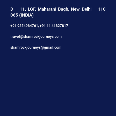
D – 11, LGF, Maharani Bagh, New Delhi – 110
065 (INDIA)
+91 9354984761
,
+91 11 41827817
t
ravel@shamrockjourneys.com
shamrockjourneys@gmail.com