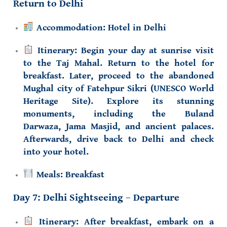
Return to Delhi
Accommodation:
Hotel in Delhi
Itinerary:
Begin your day at sunrise visit
to the
Taj Mahal
. Return to the hotel for
breakfast. Later, proceed to the abandoned
Mughal city of
Fatehpur Sikri (UNESCO World
Heritage Site)
. Explore its stunning
monuments, including the
Buland
Darwaza
,
Jama Masjid
, and ancient palaces.
Afterwards, drive back to Delhi and check
into your hotel.
Meals:
Breakfast
Day 7: Delhi Sightseeing – Departure
Itinerary:
After breakfast, embark on a