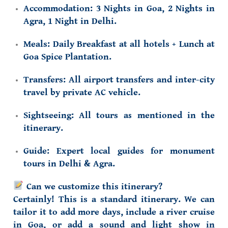
Accommodation:
3 Nights in Goa, 2 Nights in
Agra, 1 Night in Delhi.
Meals:
Daily Breakfast at all hotels + Lunch at
Goa Spice Plantation.
Transfers:
All airport transfers and inter-city
travel by private AC vehicle.
Sightseeing:
All tours as mentioned in the
itinerary.
Guide:
Expert local guides for monument
tours in Delhi & Agra.
Can we customize this itinerary?
Certainly! This is a standard itinerary. We can
tailor it to add more days, include
a river cruise
in Goa
, or add
a sound and light show in