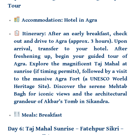
Tour
Accommodation:
Hotel in Agra
Itinerary:
After an early breakfast, check
out and drive to Agra (approx. 3 hours). Upon
arrival, transfer to your hotel. After
freshening up, begin your guided tour of
Agra. Explore the magnificent
Taj Mahal
at
sunrise (if timing permits), followed by a visit
to the
massive Agra Fort
(a UNESCO World
Heritage Site). Discover the serene
Mehtab
Bagh
for iconic views and the architectural
grandeur of
Akbar’s Tomb
in Sikandra.
Meals:
Breakfast
Day 6:
Taj Mahal Sunrise
– Fatehpur Sikri –