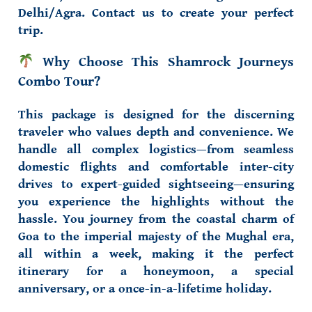
Delhi/Agra
. Contact us to create your perfect
trip.
Why Choose This Shamrock Journeys
Combo Tour?
This package is designed for the discerning
traveler who values depth and convenience. We
handle all complex logistics—from
seamless
domestic flights
and
comfortable inter-city
drives
to
expert-guided sightseeing
—ensuring
you experience the highlights without the
hassle. You journey from the
coastal charm of
Goa
to the
imperial majesty of the Mughal era
,
all within a week, making it the perfect
itinerary for a
honeymoon
, a
special
anniversary
, or a
once-in-a-lifetime holiday
.