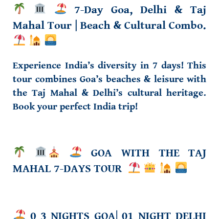
7-Day Goa, Delhi & Taj
Mahal Tour
| Beach & Cultural Combo.
Experience India’s diversity in 7 days! This
tour combines Goa’s beaches & leisure with
the Taj Mahal & Delhi’s cultural heritage.
Book your perfect India trip!
GOA
WITH THE TAJ
MAHAL 7-DAYS TOUR
0 3 NIGHTS GOA
|
01 NIGHT DELHI