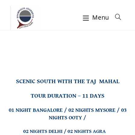
Menu
SCENIC SOUTH WITH THE TAJ MAHAL
TOUR DURATION – 11 DAYS
01 NIGHT BANGALORE / 02 NIGHTS MYSORE / 03
NIGHTS OOTY /
02 NIGHTS DELHI / 02 NIGHTS AGRA