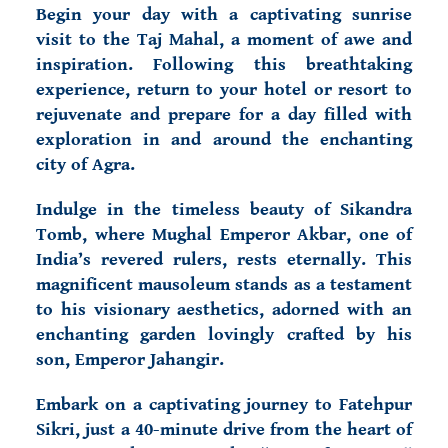
Begin your day with a captivating sunrise
visit to the Taj Mahal, a moment of awe and
inspiration. Following this breathtaking
experience, return to your hotel or resort to
rejuvenate and prepare for a day filled with
exploration in and around the enchanting
city of Agra.
Indulge in the timeless beauty of Sikandra
Tomb, where Mughal Emperor Akbar, one of
India’s revered rulers, rests eternally. This
magnificent mausoleum stands as a testament
to his visionary aesthetics, adorned with an
enchanting garden lovingly crafted by his
son, Emperor Jahangir.
Embark on a captivating journey to Fatehpur
Sikri, just a 40-minute drive from the heart of