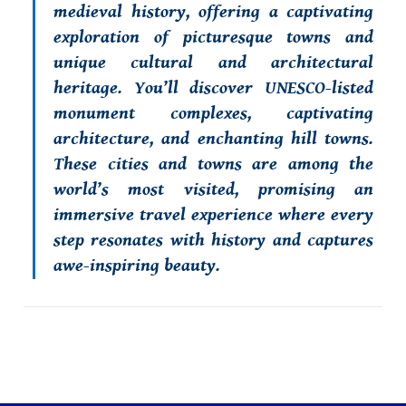
medieval history, offering a captivating
exploration of picturesque towns and
unique cultural and architectural
heritage. You’ll discover UNESCO-listed
monument complexes, captivating
architecture, and enchanting hill towns.
These cities and towns are among the
world’s most visited, promising an
immersive travel experience where every
step resonates with history and captures
awe-inspiring beauty.