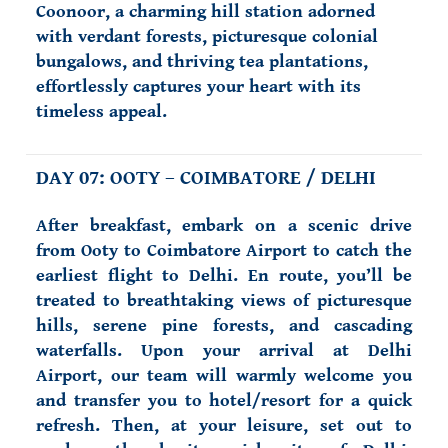
Coonoor, a charming hill station adorned
with verdant forests, picturesque colonial
bungalows, and thriving tea plantations,
effortlessly captures your heart with its
timeless appeal.
DAY 07: OOTY – COIMBATORE / DELHI
After breakfast, embark on a scenic drive
from Ooty to Coimbatore Airport to catch the
earliest flight to Delhi. En route, you’ll be
treated to breathtaking views of picturesque
hills, serene pine forests, and cascading
waterfalls. Upon your arrival at Delhi
Airport, our team will warmly welcome you
and transfer you to hotel/resort for a quick
refresh. Then, at your leisure, set out to