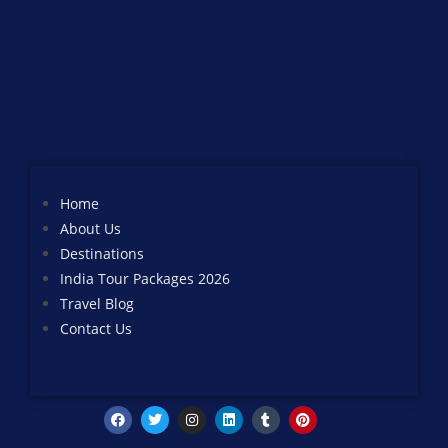
Home
About Us
Destinations
India Tour Packages 2026
Travel Blog
Contact Us