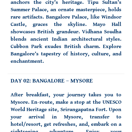
anchors the city’s heritage. Tipu Sultan’s
Summer Palace, an ornate masterpiece, holds
rare artifacts. Bangalore Palace, like Windsor
Castle, graces the skyline. Mayo Hall
showcases British grandeur. Vidhana Soudha
blends ancient Indian architectural styles.
Cubbon Park exudes British charm. Explore
Bangalore’s tapestry of history, culture, and
enchantment.
DAY 02: BANGALORE – MYSORE
After breakfast, your journey takes you to
Mysore. En-route, make a stop at the UNESCO
World Heritage site, Srirangapatna Fort. Upon
your arrival in Mysore, transfer to
hotel/resort, get refreshes, and, embark on a
sightseeing adventure. Enjoy your