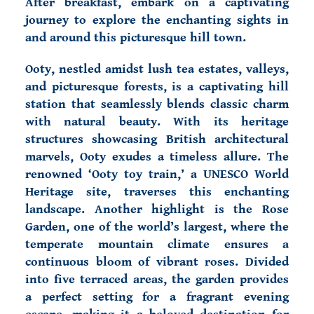
After breakfast, embark on a captivating
journey to explore the enchanting sights in
and around this picturesque hill town.
Ooty, nestled amidst lush tea estates, valleys,
and picturesque forests, is a captivating hill
station that seamlessly blends classic charm
with natural beauty. With its heritage
structures showcasing British architectural
marvels, Ooty exudes a timeless allure. The
renowned ‘Ooty toy train,’ a UNESCO World
Heritage site, traverses this enchanting
landscape. Another highlight is the Rose
Garden, one of the world’s largest, where the
temperate mountain climate ensures a
continuous bloom of vibrant roses. Divided
into five terraced areas, the garden provides
a perfect setting for a fragrant evening