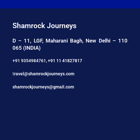
Shamrock Journeys
D – 11, LGF, Maharani Bagh, New Delhi – 110
065 (INDIA)
+91 9354984761
,
+91 11 41827817
t
ravel@shamrockjourneys.com
shamrockjourneys@gmail.com