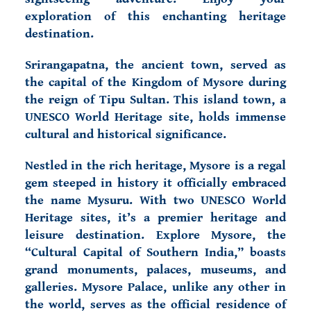
exploration of this enchanting heritage
destination.
Srirangapatna, the ancient town, served as
the capital of the Kingdom of Mysore during
the reign of Tipu Sultan. This island town, a
UNESCO World Heritage site, holds immense
cultural and historical significance.
Nestled in the rich heritage, Mysore is a regal
gem steeped in history it officially embraced
the name Mysuru. With two UNESCO World
Heritage sites, it’s a premier heritage and
leisure destination. Explore Mysore, the
“Cultural Capital of Southern India,” boasts
grand monuments, palaces, museums, and
galleries.
Mysore Palace, unlike any other in
the world, serves as the official residence of