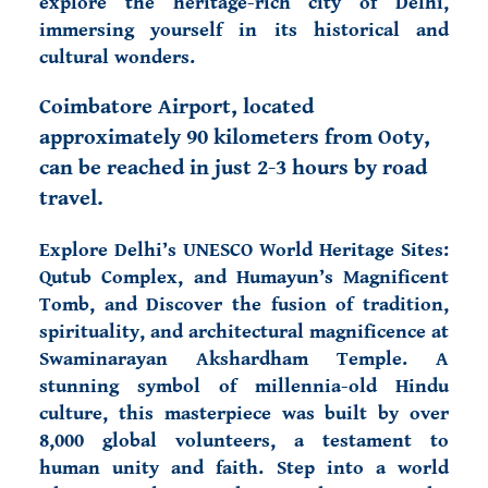
explore the heritage-rich city of Delhi,
immersing yourself in its historical and
cultural wonders.
Coimbatore Airport, located
approximately 90 kilometers from Ooty,
can be reached in just 2-3 hours by road
travel.
Explore Delhi’s UNESCO World Heritage Sites
:
Qutub Complex, and Humayun’s Magnificent
Tomb, and Discover the fusion of tradition,
spirituality, and architectural magnificence at
Swaminarayan Akshardham Temple. A
stunning symbol of millennia-old Hindu
culture, this masterpiece was built by over
8,000 global volunteers, a testament to
human unity and faith. Step into a world