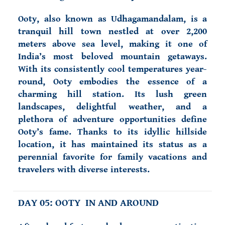
Ooty, also known as Udhagamandalam, is a
tranquil hill town nestled at over 2,200
meters above sea level, making it one of
India’s most beloved mountain getaways.
With its consistently cool temperatures year-
round, Ooty embodies the essence of a
charming hill station. Its lush green
landscapes, delightful weather, and a
plethora of adventure opportunities define
Ooty’s fame. Thanks to its idyllic hillside
location, it has maintained its status as a
perennial favorite for family vacations and
travelers with diverse interests.
DAY 05: OOTY IN AND AROUND