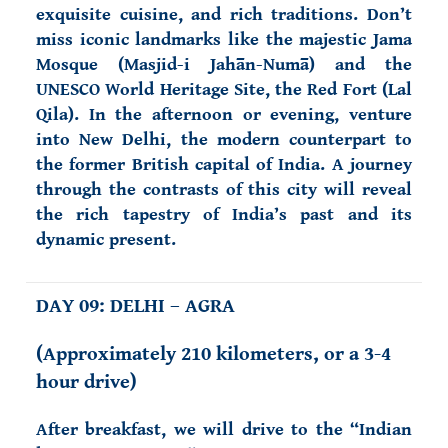
exquisite cuisine, and rich traditions. Don’t
miss iconic landmarks like the majestic Jama
Mosque (Masjid-i Jahān-Numā) and the
UNESCO World Heritage Site, the Red Fort (Lal
Qila). In the afternoon or evening, venture
into New Delhi, the modern counterpart to
the former British capital of India. A journey
through the contrasts of this city will reveal
the rich tapestry of India’s past and its
dynamic present.
DAY 09: DELHI – AGRA
(Approximately 210 kilometers, or a 3-4
hour drive)
After breakfast, we will drive to the “Indian