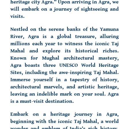
heritage city Agra.” Upon arriving in Agra, we
will embark on a journey of sightseeing and
visits.
Nestled on the serene banks of the Yamuna
River, Agra is a global treasure, alluring
millions each year to witness the iconic Taj
Mahal and explore its historical riches.
Known for Mughal architectural mastery,
Agra boasts three UNESCO World Heritage
Sites, including the awe-inspiring Taj Mahal.
Immerse yourself in a tapestry of history,
architectural marvels, and artistic heritage,
leaving an indelible mark on your soul. Agra
is a must-visit destination.
Embark on a heritage journey in Agra,
beginning with the iconic Taj Mahal, a world
wonder and emblem of India’s rich history.