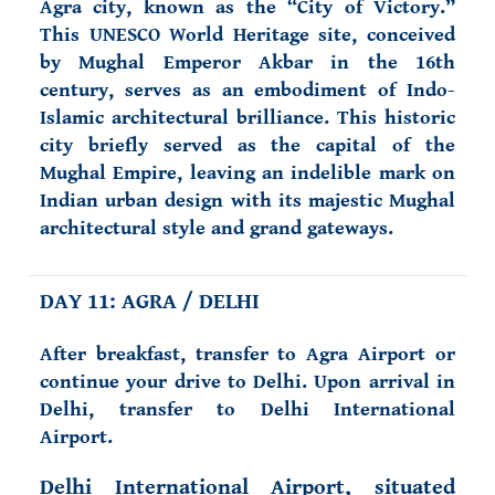
Agra city, known as the “City of Victory.”
This UNESCO World Heritage site, conceived
by Mughal Emperor Akbar in the 16th
century, serves as an embodiment of Indo-
Islamic architectural brilliance. This historic
city briefly served as the capital of the
Mughal Empire, leaving an indelible mark on
Indian urban design with its majestic Mughal
architectural style and grand gateways.
DAY 11: AGRA / DELHI
After breakfast, transfer to Agra Airport or
continue your drive to Delhi. Upon arrival in
Delhi, transfer to Delhi International
Airport.
Delhi International Airport, situated