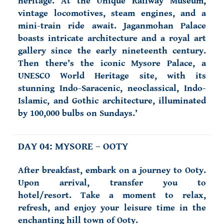
heritage. At the Unique Railway Museum,
vintage locomotives, steam engines, and a
mini-train ride await. Jaganmohan Palace
boasts intricate architecture and a royal art
gallery since the early nineteenth century.
Then there’s the iconic Mysore Palace, a
UNESCO World Heritage site, with its
stunning Indo-Saracenic, neoclassical, Indo-
Islamic, and Gothic architecture, illuminated
by 100,000 bulbs on Sundays.’
DAY 04: MYSORE – OOTY
After breakfast, embark on a journey to Ooty.
Upon arrival, transfer you to
hotel/resort. Take a moment to relax,
refresh, and enjoy your leisure time in the
enchanting hill town of Ooty.