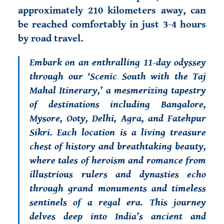
approximately 210 kilometers away, can
be reached comfortably in just 3-4 hours
by road travel.
Embark on an enthralling 11-day odyssey
through our ‘Scenic South with the Taj
Mahal Itinerary,’ a mesmerizing tapestry
of destinations including Bangalore,
Mysore, Ooty, Delhi, Agra, and Fatehpur
Sikri. Each location is a living treasure
chest of history and breathtaking beauty,
where tales of heroism and romance from
illustrious rulers and dynasties echo
through grand monuments and timeless
sentinels of a regal era. This journey
delves deep into India’s ancient and