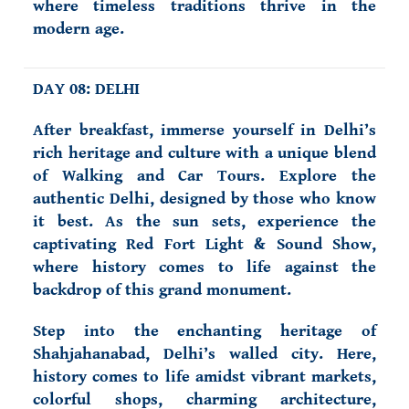
where timeless traditions thrive in the
modern age.
DAY 08: DELHI
After breakfast, immerse yourself in Delhi’s
rich heritage and culture with a unique blend
of Walking and Car Tours. Explore the
authentic Delhi, designed by those who know
it best. As the sun sets, experience the
captivating Red Fort Light & Sound Show,
where history comes to life against the
backdrop of this grand monument.
Step into the enchanting heritage of
Shahjahanabad, Delhi’s walled city. Here,
history comes to life amidst vibrant markets,
colorful shops, charming architecture,