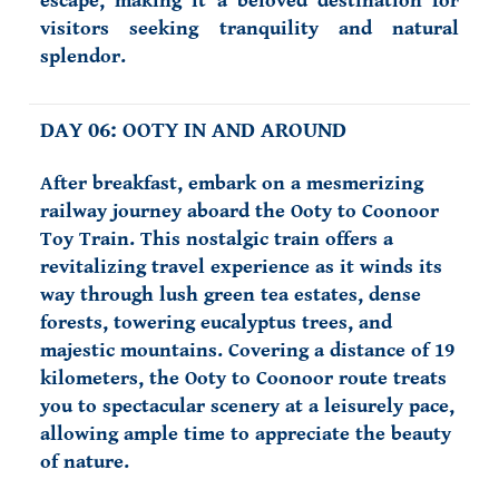
escape, making it a beloved destination for
visitors seeking tranquility and natural
splendor.
DAY 06: OOTY IN AND AROUND
After breakfast, embark on a mesmerizing
railway journey aboard the Ooty to Coonoor
Toy Train. This nostalgic train offers a
revitalizing travel experience as it winds its
way through lush green tea estates, dense
forests, towering eucalyptus trees, and
majestic mountains. Covering a distance of 19
kilometers, the Ooty to Coonoor route treats
you to spectacular scenery at a leisurely pace,
allowing ample time to appreciate the beauty
of nature.