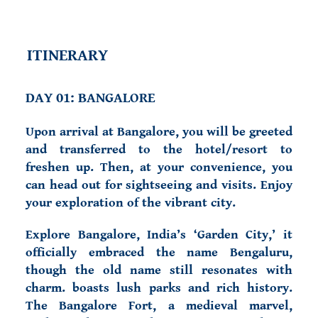
ITINERARY
DAY 01: BANGALORE
Upon arrival at Bangalore, you will be greeted
and transferred to the hotel/resort to
freshen up. Then, at your convenience, you
can head out for sightseeing and visits. Enjoy
your exploration of the vibrant city.
Explore Bangalore, India’s ‘Garden City,’ it
officially embraced the name Bengaluru,
though the old name still resonates with
charm. boasts lush parks and rich history.
The Bangalore Fort, a medieval marvel,