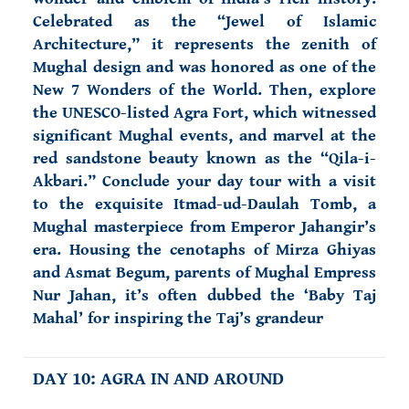
Celebrated as the “Jewel of Islamic
Architecture,” it represents the zenith of
Mughal design and was honored as one of the
New 7 Wonders of the World. Then, explore
the UNESCO-listed Agra Fort, which witnessed
significant Mughal events, and marvel at the
red sandstone beauty known as the “Qila-i-
Akbari.” Conclude your day tour with a visit
to the exquisite Itmad-ud-Daulah Tomb, a
Mughal masterpiece from Emperor Jahangir’s
era. Housing the cenotaphs of Mirza Ghiyas
and Asmat Begum, parents of Mughal Empress
Nur Jahan, it’s often dubbed the ‘Baby Taj
Mahal’ for inspiring the Taj’s grandeur
DAY 10: AGRA IN AND AROUND