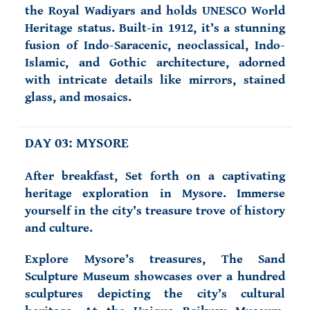
the Royal Wadiyars and holds UNESCO World
Heritage status. Built-in 1912, it’s a stunning
fusion of Indo-Saracenic, neoclassical, Indo-
Islamic, and Gothic architecture, adorned
with intricate details like mirrors, stained
glass, and mosaics.
DAY 03: MYSORE
After breakfast, Set forth on a captivating
heritage exploration in Mysore. Immerse
yourself in the city’s treasure trove of history
and culture.
Explore Mysore’s treasures, The Sand
Sculpture Museum showcases over a hundred
sculptures depicting the city’s cultural