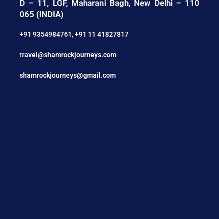
D – 11, LGF, Maharani Bagh, New Delhi – 110
065 (INDIA)
+91 9354984761
,
+91 11 41827817
t
ravel@shamrockjourneys.com
shamrockjourneys@gmail.com