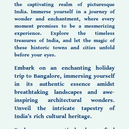
the captivating realm of
picturesque
India.
Immerse yourself in a journey of
wonder and enchantment, where every
moment promises to be a mesmerizing
experience. Explore the timeless
treasures of India,
and let the magic of
these historic towns and cities unfold
before your eyes.
Embark on an enchanting
holiday
trip to Bangalore,
immersing yourself
in its authentic essence amidst
breathtaking landscapes and awe-
inspiring architectural wonders.
Unveil the intricate tapestry of
India’s rich cultural heritage.