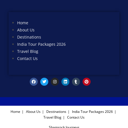
Home
About Us
Destinations
India Tour Packages 2026
Travel Blog
Contact Us
Home
About Us
Destinations
India Tour Packages 2026
Travel Blog
Contact Us
Shamrock Journeys