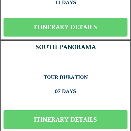
11 DAYS
ITINERARY DETAILS
SOUTH PANORAMA
TOUR DURATION
07 DAYS
ITINERARY DETAILS