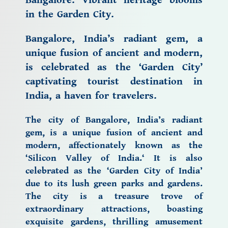
Bangalore: Vibrant heritage blooms
in the Garden City.
Bangalore, India’s radiant gem, a
unique fusion of ancient and modern,
is celebrated as the ‘Garden City’
captivating
tourist destination in
India,
a
haven for travelers.
The city of Bangalore,
India’s radiant
gem, is a unique fusion of ancient and
modern, affectionately known as the
‘
Silicon Valley of India.
‘ It is also
celebrated as the
‘Garden City of India’
due to its lush green parks and gardens.
The city is a treasure trove of
extraordinary attractions, boasting
exquisite gardens, thrilling amusement