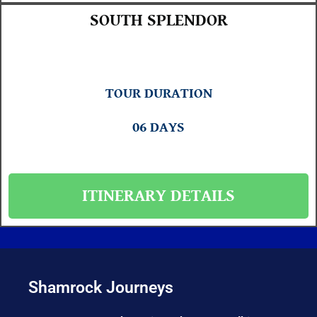
SOUTH SPLENDOR
TOUR DURATION
06 DAYS
ITINERARY DETAILS
Shamrock Journeys