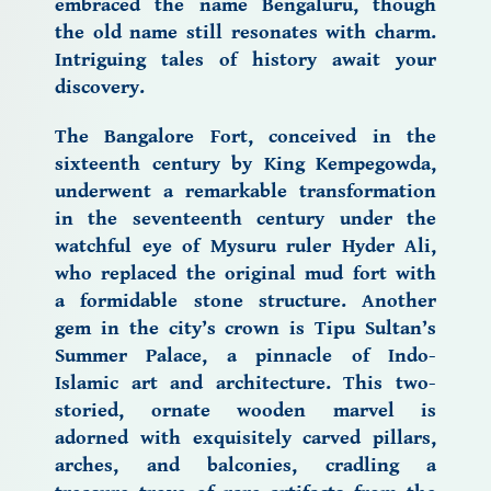
embraced the name Bengaluru, though
the old name still resonates with charm.
Intriguing tales of history await your
discovery.
The Bangalore Fort,
conceived in the
sixteenth century by King Kempegowda,
underwent a remarkable transformation
in the seventeenth century under the
watchful eye of
Mysuru
ruler Hyder Ali,
who replaced the original mud fort with
a formidable stone structure. Another
gem in the city’s crown is Tipu Sultan’s
Summer Palace, a pinnacle of
Indo-
Islamic art and architecture.
This two-
storied, ornate wooden marvel is
adorned with exquisitely carved pillars,
arches, and balconies, cradling a