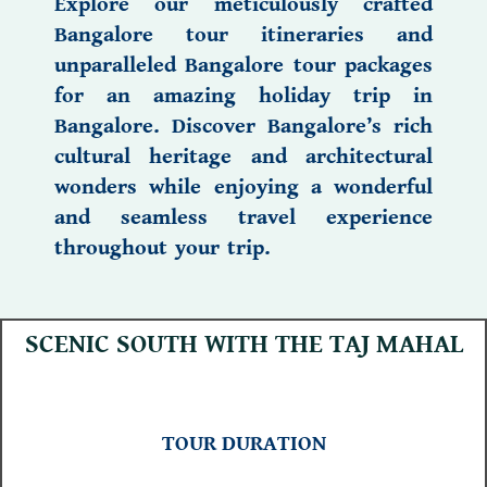
Explore our meticulously crafted
Bangalore tour itineraries
and
unparalleled
Bangalore tour packages
for an amazing
holiday trip in
Bangalore.
Discover
Bangalore’s rich
cultural heritage
and
architectural
wonders
while enjoying a wonderful
and seamless travel experience
throughout your trip.
SCENIC SOUTH WITH THE TAJ MAHAL
TOUR DURATION