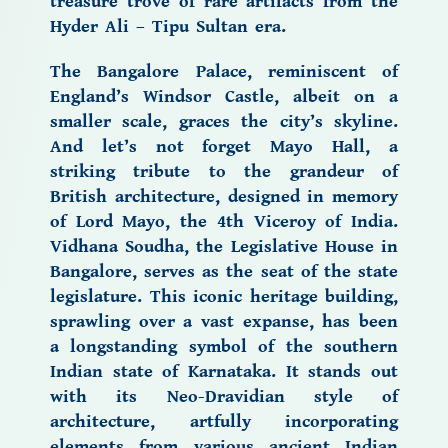
treasure trove of rare artifacts from the
Hyder Ali – Tipu Sultan era.
The Bangalore Palace,
reminiscent of
England’s Windsor Castle, albeit on a
smaller scale, graces the city’s skyline.
And let’s not forget Mayo Hall, a
striking tribute to the grandeur of
British architecture, designed in memory
of Lord Mayo, the 4th Viceroy of India.
Vidhana Soudha, the Legislative House in
Bangalore, serves as the seat of the state
legislature. This iconic heritage building,
sprawling over a vast expanse, has been
a longstanding symbol of the southern
Indian state of Karnataka. It stands out
with its Neo-Dravidian style of
architecture, artfully incorporating
elements from various ancient Indian