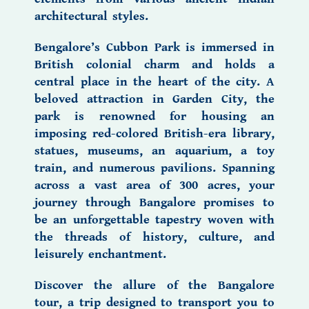
architectural styles.
Bengalore’s
Cubbon Park
is immersed in
British colonial charm and holds a
central place in the heart of the city. A
beloved attraction in Garden City, the
park is renowned for housing an
imposing red-colored British-era library,
statues, museums, an aquarium, a toy
train, and numerous pavilions. Spanning
across a vast area of 300 acres, your
journey through Bangalore promises to
be an unforgettable tapestry woven with
the threads of history, culture, and
leisurely enchantment.
Discover the allure of the
Bangalore
tour,
a trip designed to transport you to