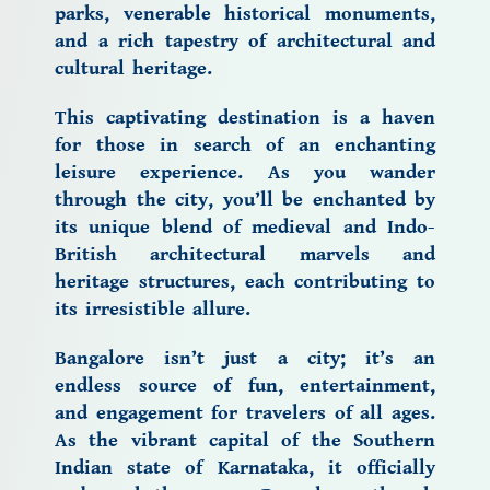
parks, venerable historical monuments,
and a rich tapestry of
architectural and
cultural heritage.
This
captivating destination
is a haven
for those in search of an enchanting
leisure experience. As you wander
through the city, you’ll be enchanted by
its unique blend of medieval and Indo-
British architectural marvels and
heritage structures, each contributing to
its irresistible allure.
Bangalore
isn’t just a city; it’s an
endless source of fun, entertainment,
and engagement for travelers of all ages.
As the vibrant capital of the Southern
Indian state of Karnataka, it officially