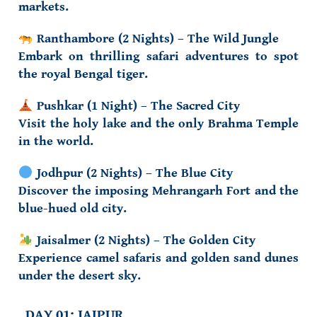
markets.
Ranthambore (2 Nights) – The Wild Jungle
Embark on thrilling safari adventures to spot
the royal Bengal tiger.
Pushkar (1 Night) – The Sacred City
Visit the holy lake and the only Brahma Temple
in the world.
Jodhpur (2 Nights) – The Blue City
Discover the imposing Mehrangarh Fort and the
blue-hued old city.
Jaisalmer (2 Nights) – The Golden City
Experience camel safaris and golden sand dunes
under the desert sky.
DAY 01: JAIPUR