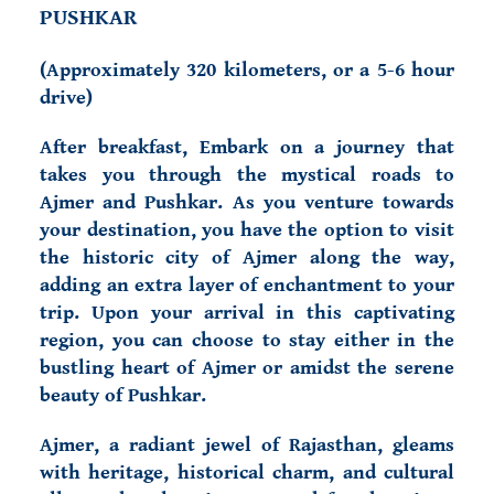
PUSHKAR
(
Approximately 320 kilometers, or a 5-6 hour
drive)
After breakfast, Embark on a journey that
takes you through the mystical roads to
Ajmer and Pushkar. As you venture towards
your destination, you have the option to visit
the historic city of Ajmer along the way,
adding an extra layer of enchantment to your
trip. Upon your arrival in this captivating
region, you can choose to stay either in the
bustling heart of Ajmer or amidst the serene
beauty of Pushkar.
Ajmer, a radiant jewel of Rajasthan, gleams
with heritage, historical charm, and cultural