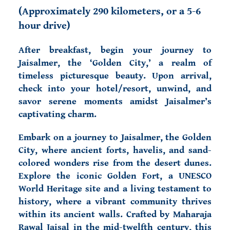
(
Approximately 290 kilometers, or a 5-6
hour drive)
After breakfast, begin your journey to
Jaisalmer, the ‘Golden City,’ a realm of
timeless picturesque beauty. Upon arrival,
check into your hotel/resort, unwind, and
savor serene moments amidst Jaisalmer’s
captivating charm.
Embark on a journey to Jaisalmer, the Golden
City, where ancient forts, havelis, and sand-
colored wonders rise from the desert dunes.
Explore the iconic Golden Fort, a UNESCO
World Heritage site and a living testament to
history, where a vibrant community thrives
within its ancient walls. Crafted by Maharaja
Rawal Jaisal in the mid-twelfth century, this