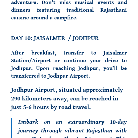
adventure. Don’t miss musical events and
dinners featuring traditional Rajasthani
cuisine around a campfire.
DAY 10: JAISALMER / JODHPUR
After breakfast, transfer to Jaisalmer
Station/Airport or continue your drive to
Jodhpur. Upon reaching Jodhpur, you’ll be
transferred to Jodhpur Airport.
Jodhpur Airport, situated approximately
290 kilometers away, can be reached in
just 5-6 hours by road travel.
Embark on an extraordinary 10-day
journey through vibrant Rajasthan with