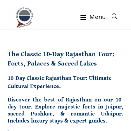
Menu
The Classic 10-Day Rajasthan Tour:
Forts, Palaces & Sacred Lakes
10-Day Classic Rajasthan Tour: Ultimate
Cultural Experience.
Discover the best of Rajasthan on our 10-
day tour. Explore majestic forts in Jaipur,
sacred Pushkar, & romantic Udaipur.
Includes luxury stays & expert guides.