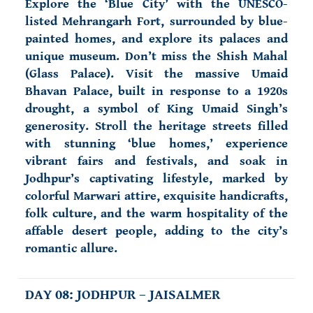
Explore the ‘Blue City’ with the
UNESCO-
listed Mehrangarh Fort
, surrounded by blue-
painted homes, and explore its palaces and
unique museum. Don’t miss the Shish Mahal
(Glass Palace). Visit the massive Umaid
Bhavan Palace, built in response to a 1920s
drought, a symbol of King Umaid Singh’s
generosity. Stroll the heritage streets filled
with stunning ‘blue homes,’ experience
vibrant fairs and festivals, and soak in
Jodhpur’s captivating lifestyle, marked by
colorful Marwari attire, exquisite handicrafts,
folk culture, and the warm hospitality of the
affable desert people, adding to the city’s
romantic allure.
DAY 08: JODHPUR – JAISALMER