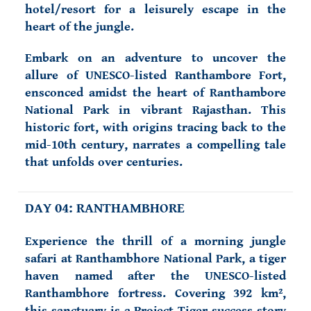
hotel/resort for a leisurely escape in the
heart of the jungle.
Embark on an adventure to uncover the
allure of UNESCO-listed Ranthambore Fort,
ensconced amidst the heart of Ranthambore
National Park in vibrant Rajasthan. This
historic fort, with origins tracing back to the
mid-10th century, narrates a compelling tale
that unfolds over centuries.
DAY 04: RANTHAMBHORE
Experience the thrill of a morning jungle
safari at Ranthambhore National Park, a tiger
haven named after the UNESCO-listed
Ranthambhore fortress. Covering 392 km²,
this sanctuary is a Project Tiger success story