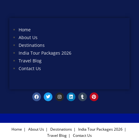
Home
About Us
Destinations
India Tour Packages 2026
Travel Blog
Contact Us
Home
About Us
Destinations
India Tour Packages 2026
Travel Blog
Contact Us