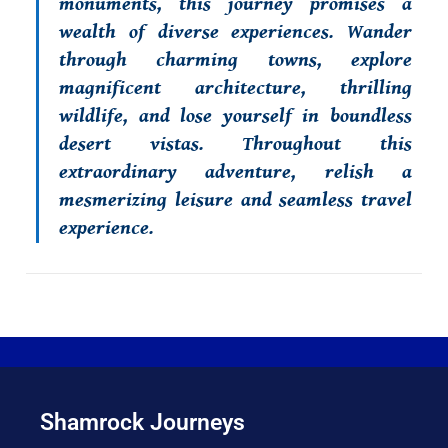
monuments, this journey promises a
wealth of diverse experiences. Wander
through charming towns, explore
magnificent architecture, thrilling
wildlife, and lose yourself in boundless
desert vistas. Throughout this
extraordinary adventure, relish a
mesmerizing leisure and seamless travel
experience.
Shamrock Journeys