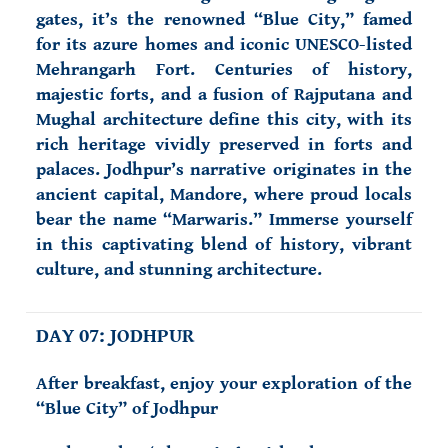
gates, it’s the renowned “Blue City,” famed
for its azure homes and iconic UNESCO-listed
Mehrangarh Fort. Centuries of history,
majestic forts, and a fusion of Rajputana and
Mughal architecture define this city, with its
rich heritage vividly preserved in forts and
palaces. Jodhpur’s narrative originates in the
ancient capital, Mandore, where proud locals
bear the name “Marwaris.” Immerse yourself
in this captivating blend of history, vibrant
culture, and stunning architecture.
DAY 07: JODHPUR
After breakfast, enjoy your exploration of the
“Blue City” of Jodhpur