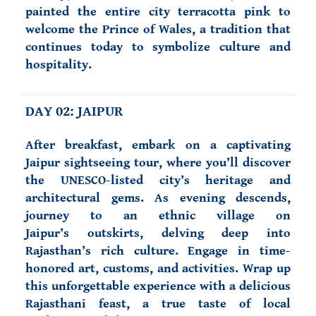
painted the entire city terracotta pink to
welcome the Prince of Wales, a tradition that
continues today to symbolize culture and
hospitality.
DAY 02: JAIPUR
After breakfast, embark on a captivating
Jaipur sightseeing tour, where you’ll discover
the UNESCO-listed city’s heritage and
architectural gems. As evening descends,
journey to an ethnic village on
Jaipur’s outskirts, delving deep into
Rajasthan’s rich culture. Engage in time-
honored art, customs, and activities. Wrap up
this unforgettable experience with a delicious
Rajasthani feast, a true taste of local