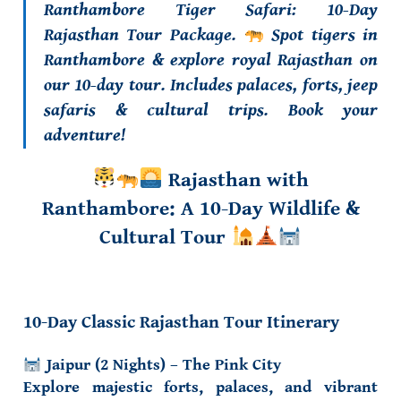
Ranthambore Tiger Safari: 10-Day
Rajasthan Tour Package.
Spot tigers in
Ranthambore & explore royal Rajasthan on
our 10-day tour. Includes palaces, forts, jeep
safaris & cultural trips. Book your
adventure!
Rajasthan with
Ranthambore: A 10-Day Wildlife &
Cultural Tour
10-Day Classic Rajasthan Tour Itinerary
Jaipur (2 Nights) – The Pink City
Explore majestic forts, palaces, and vibrant