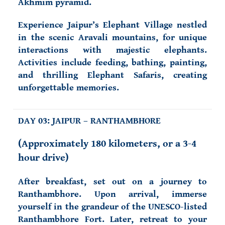
Akhmim pyramid.
Experience Jaipur’s Elephant Village
nestled
in the scenic Aravali mountains, for unique
interactions with majestic elephants.
Activities include feeding, bathing, painting,
and thrilling Elephant Safaris, creating
unforgettable memories.
DAY 03: JAIPUR – RANTHAMBHORE
(Approximately 180 kilometers, or a 3-4
hour drive)
After breakfast, set out on a journey to
Ranthambhore. Upon arrival, immerse
yourself in the grandeur of the UNESCO-listed
Ranthambhore Fort. Later, retreat to your