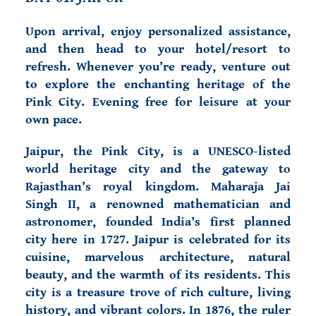
Upon arrival, enjoy personalized assistance,
and then head to your hotel/resort to
refresh. Whenever you’re ready, venture out
to explore the enchanting heritage of the
Pink City. Evening free for leisure at your
own pace.
Jaipur, the Pink City, is a UNESCO-listed
world heritage city and the gateway to
Rajasthan’s royal kingdom. Maharaja Jai
Singh II, a renowned mathematician and
astronomer, founded India’s first planned
city here in 1727. Jaipur is celebrated for its
cuisine, marvelous architecture, natural
beauty, and the warmth of its residents. This
city is a treasure trove of rich culture, living
history, and vibrant colors. In 1876, the ruler