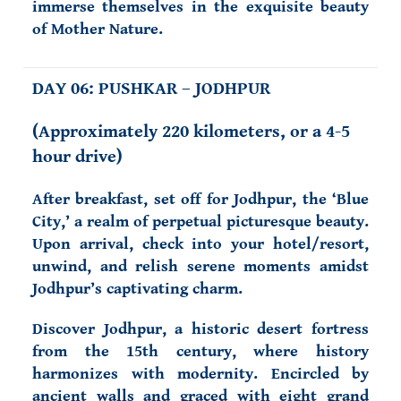
immerse themselves in the exquisite beauty
of Mother Nature.
DAY 06: PUSHKAR – JODHPUR
(
Approximately 220 kilometers, or a 4-5
hour drive)
After breakfast, set off for Jodhpur, the ‘Blue
City,’ a realm of perpetual picturesque beauty.
Upon arrival, check into your hotel/resort,
unwind, and relish serene moments amidst
Jodhpur’s captivating charm.
Discover Jodhpur, a historic desert fortress
from the 15th century, where history
harmonizes with modernity. Encircled by
ancient walls and graced with eight grand