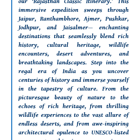
our ‘Rajasthan Classic Itinerary.’ This
immersive expedition sweeps through
Jaipur, Ranthambhore, Ajmer, Pushkar,
Jodhpur, and Jaisalmer— enchanting
destinations that seamlessly blend rich
history, cultural heritage, wildlife
encounters, desert adventures, and
breathtaking landscapes. Step into the
regal era of India as you uncover
centuries of history and immerse yourself
in the tapestry of culture. From the
picturesque beauty of nature to the
echoes of rich heritage, from thrilling
wildlife experiences to the vast allure of
endless deserts, and from awe-inspiring
architectural opulence to UNESCO-listed