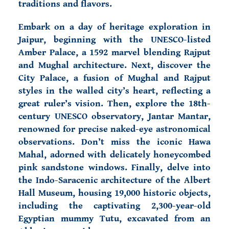
traditions and flavors.
Embark on a day of heritage exploration in
Jaipur
, beginning with the UNESCO-listed
Amber Palace, a 1592 marvel blending Rajput
and Mughal architecture. Next, discover the
City Palace, a fusion of Mughal and Rajput
styles in the walled city’s heart, reflecting a
great ruler’s vision. Then, explore the 18th-
century UNESCO observatory, Jantar Mantar,
renowned for precise naked-eye astronomical
observations. Don’t miss the iconic Hawa
Mahal, adorned with delicately honeycombed
pink sandstone windows. Finally, delve into
the Indo-Saracenic architecture of the Albert
Hall Museum, housing 19,000 historic objects,
including the captivating 2,300-year-old
Egyptian mummy Tutu, excavated from an