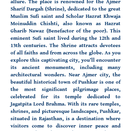
allure. The place is renowned for the Ajmer
Sharif Dargah (Shrine), dedicated to the great
Muslim Sufi saint and Scholar Hazrat Khwaja
Moinuddin Chishti, also known as Hazrat
Gharib Nawaz (Benefactor of the poor). This
eminent Sufi saint lived during the 12th and
13th centuries. The Shrine attracts devotees
of all faiths and from across the globe. As you
explore this captivating city, you’ll encounter
its ancient monuments, including many
architectural wonders. Near Ajmer city, the
beautiful historical town of
Pushkar is one of
the most significant pilgrimage places,
celebrated for its temple dedicated to
Jagatpita Lord Brahma. With its rare temples,
shrines, and picturesque landscapes, Pushkar,
situated in Rajasthan, is a destination where
visitors come to discover inner peace and