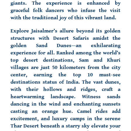
giants. The experience is enhanced by
graceful folk dancers who infuse the visit
with the traditional joy of this vibrant land.
Explore Jaisalmer’s allure beyond its golden
structures with Desert Safaris amidst the
golden Sand Dunes—an exhilarating
experience for all. Ranked among the world’s
top desert destinations, Sam and Khuri
villages are just 50 kilometers from the city
center, earning the top 10 must-see
destinations status of India. The vast dunes,
with their hollows and ridges, craft a
heartwarming landscape. Witness sands
dancing in the wind and enchanting sunsets
casting an orange hue. Camel rides add
excitement, and luxury camps in the serene
Thar Desert beneath a starry sky elevate your