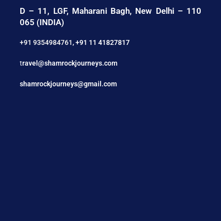
D – 11, LGF, Maharani Bagh, New Delhi – 110
065 (INDIA)
+91 9354984761
,
+91 11 41827817
t
ravel@shamrockjourneys.com
shamrockjourneys@gmail.com