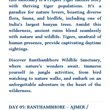
with thriving tiger populations. It’s a
paradise for nature lovers, boasting diverse
flora, fauna, and birdlife, including one of
India’s largest banyan trees. Amidst this
wilderness, ancient ruins blend seamlessly
with nature and wildlife. Tigers, unafraid of
human presence, provide captivating daytime
sightings.
Discover Ranthambhore Wildlife Sanctuary,
where nature’s wonders await. Immerse
yourself in jungle activities, from bird
watching to nature walks, and embark on an
unforgettable adventure in the heart of the
wilderness.
DAY 05: RANTHAMBHORE – AJMER /