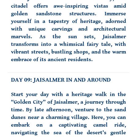
citadel offers awe-inspiring vistas amid
golden sandstone structures. Immerse
yourself in a tapestry of heritage, adorned
with unique carvings and architectural
marvels. As the sun sets, Jaisalmer
transforms into a whimsical fairy tale, with
vibrant streets, bustling shops, and the warm
embrace of its ancient residents.
DAY 09: JAISALMER IN AND AROUND
Start your day with a heritage walk in the
“Golden City” of Jaisalmer, a journey through
time. By late afternoon, venture to the sand
dunes near a charming village. Here, you can
embark on a captivating camel ride,
navigating the sea of the desert’s gentle